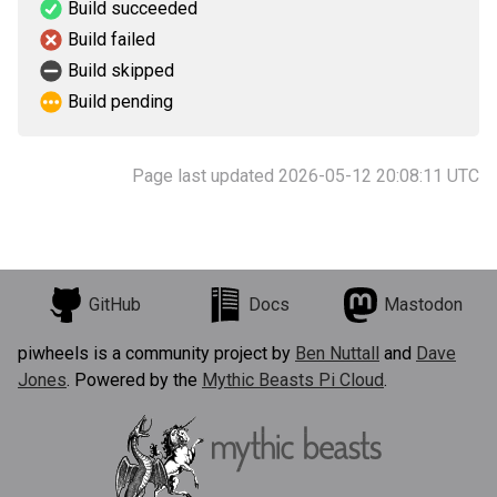
Build succeeded
Build failed
Build skipped
Build pending
Page last updated 2026-05-12 20:08:11 UTC
GitHub
Docs
Mastodon
piwheels is a community project by
Ben Nuttall
and
Dave
Jones
. Powered by the
Mythic Beasts Pi Cloud
.