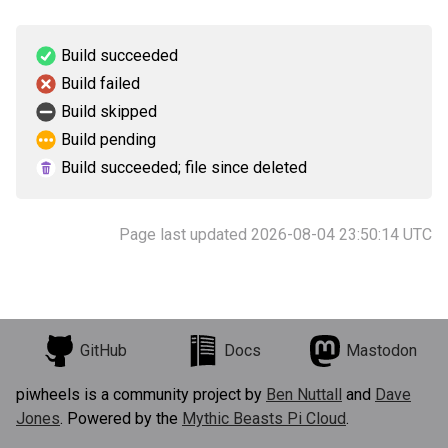
Build succeeded
Build failed
Build skipped
Build pending
Build succeeded; file since deleted
Page last updated 2026-08-04 23:50:14 UTC
GitHub
Docs
Mastodon
piwheels is a community project by
Ben Nuttall
and
Dave
Jones
. Powered by the
Mythic Beasts Pi Cloud
.