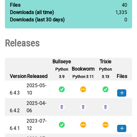
Files
40
Downloads
(all time)
1,335
Downloads
(last 30 days)
0
Releases
Bullseye
Trixie
Bookworm
Python
Python
Version
Released
Files
3.9
Python 3.11
3.13
2025-05-
6.4.3
10
2025-04-
jaraco_itertools-6.4.3-py3-none-
How to install this
6.4.2
06
any.whl
(12 KB)
version
2023-07-
6.4.1
12