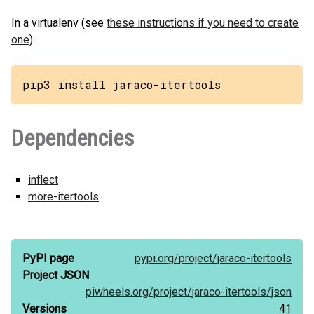
In a virtualenv (see
these instructions if you need to create
one
):
pip3 install jaraco-itertools
Dependencies
inflect
more-itertools
PyPI page
pypi.org/
project/
jaraco-itertools
Project JSON
piwheels.org/
project/
jaraco-itertools/
json
Versions
41