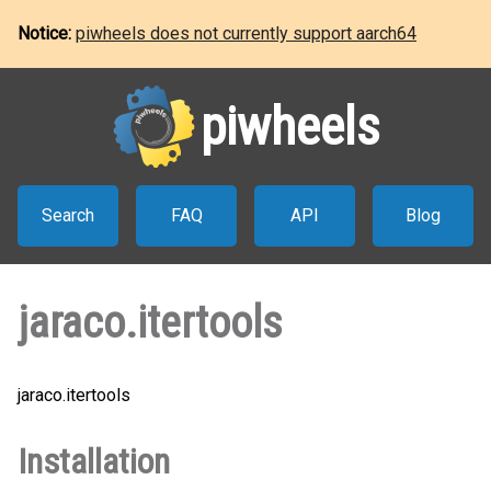
Notice:
piwheels does not currently support aarch64
piwheels
Search
FAQ
API
Blog
jaraco.itertools
jaraco.itertools
Installation