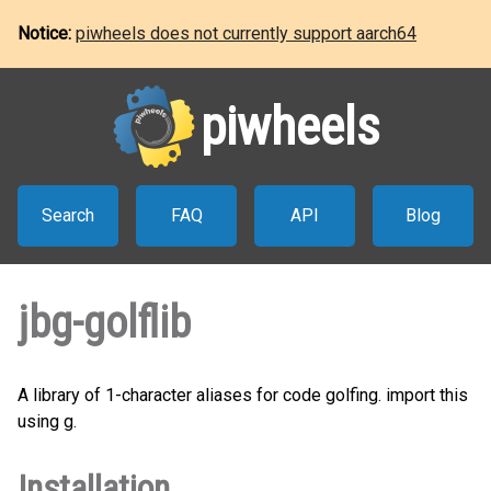
Notice:
piwheels does not currently support aarch64
piwheels
Search
FAQ
API
Blog
jbg-golflib
A library of 1-character aliases for code golfing. import this
using g.
Installation