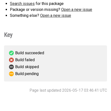
Search issues
for this package
Package or version missing?
Open a new issue
Something else?
Open a new issue
Key
Build succeeded
Build failed
Build skipped
Build pending
Page last updated 2026-05-17 03:46:41 UTC