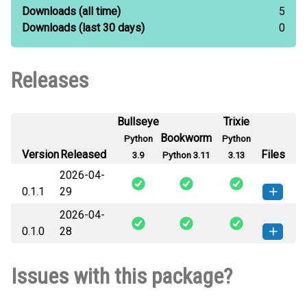
Downloads
(all time)
5
Downloads
(last 30 days)
0
Releases
Bullseye
Trixie
Bookworm
Python
Python
Version
Released
Files
3.9
Python 3.11
3.13
2026-04-
0.1.1
29
2026-04-
jbg_golflib-0.1.1-py3-none-any.whl
How to install this
0.1.0
28
(1 KB)
version
jbg_golflib-0.1.0-py3-none-any.whl
How to install this
Issues with this package?
(1 KB)
version