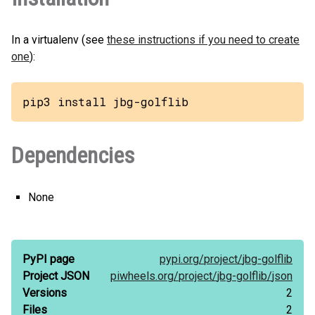
In a virtualenv (see
these instructions if you need to create
one
):
pip3 install jbg-golflib
Dependencies
None
PyPI page
pypi.org/
project/
jbg-golflib
Project JSON
piwheels.org/
project/
jbg-golflib/
json
Versions
2
Files
2