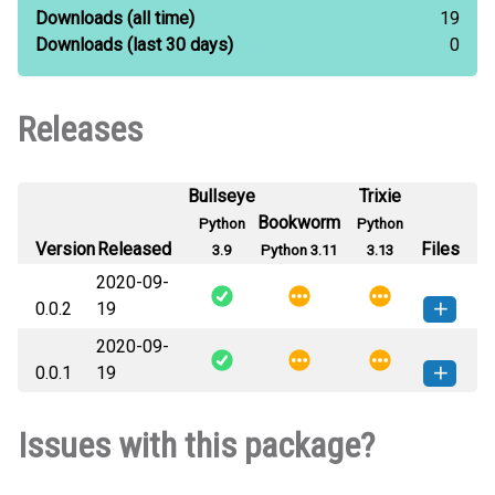
Downloads
(all time)
19
Downloads
(last 30 days)
0
Releases
Bullseye
Trixie
Bookworm
Python
Python
Version
Released
Files
3.9
Python 3.11
3.13
2020-09-
0.0.2
19
2020-09-
jimraynorsmodule-0.0.2-py3-none-
How to install this
0.0.1
19
any.whl
(1 KB)
version
jimraynorsmodule-0.0.1-py3-none-
How to install this
Issues with this package?
any.whl
(1 KB)
version