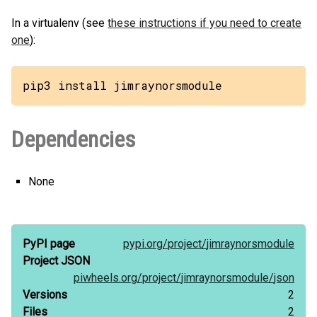
In a virtualenv (see
these instructions if you need to create
one
):
pip3 install jimraynorsmodule
Dependencies
None
PyPI page
pypi.org/
project/
jimraynorsmodule
Project JSON
piwheels.org/
project/
jimraynorsmodule/
json
Versions
2
Files
2