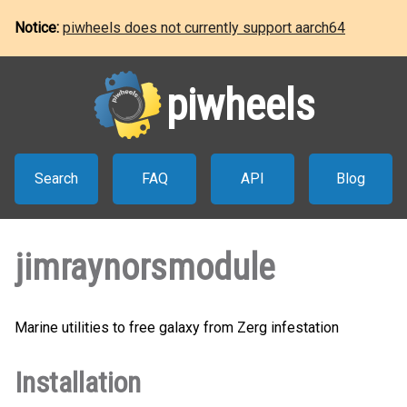
Notice:
piwheels does not currently support aarch64
piwheels
Search
FAQ
API
Blog
jimraynorsmodule
Marine utilities to free galaxy from Zerg infestation
Installation