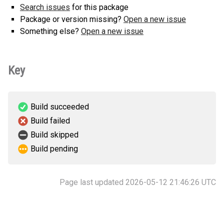
Search issues
for this package
Package or version missing?
Open a new issue
Something else?
Open a new issue
Key
Build succeeded
Build failed
Build skipped
Build pending
Page last updated 2026-05-12 21:46:26 UTC