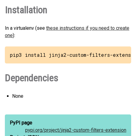
Installation
In a virtualenv (see
these instructions if you need to create
one
):
pip3 install jinja2-custom-filters-extensi
Dependencies
None
PyPI page
pypi.org/
project/
jinja2-custom-filters-extension