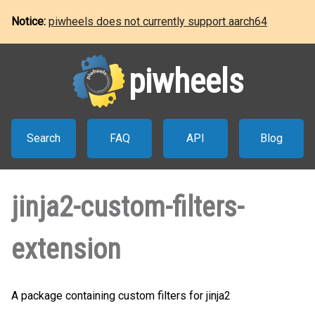
Notice:
piwheels does not currently support aarch64
piwheels
Search
FAQ
API
Blog
jinja2-custom-filters-
extension
A package containing custom filters for jinja2