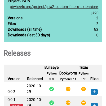
Project JSON
piwheels.org/
project/
jinja2-custom-filters-extension/
json
Versions
2
Files
2
Downloads
(all time)
82
Downloads
(last 30 days)
0
Releases
Bullseye
Trixie
Bookworm
Python
Python
Version
Released
Files
3.9
Python 3.11
3.13
2020-10-
0.0.2
29
0.0.1
2020-10-
jinja2_custom_filters_extension-0.0.2-
How to install
29
this version
YANKED