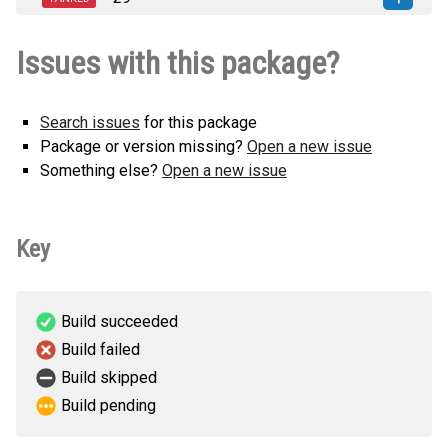
py3-none-any.whl
(5 KB)
jinja2_custom_filters_extension-0.0.1-
How to install
Issues with this package?
py3-none-any.whl
(5 KB)
this version
Search issues
for this package
Package or version missing?
Open a new issue
Something else?
Open a new issue
Key
Build succeeded
Build failed
Build skipped
Build pending