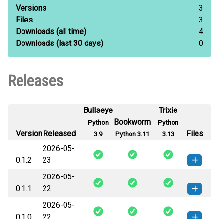
Versions
3
Files
3
Downloads
(all time)
4
Downloads
(last 30 days)
0
Releases
Bullseye
Trixie
Bookworm
Python
Python
Version
Released
Files
3.9
Python 3.11
3.13
2026-05-
0.1.2
23
2026-05-
keel_llm_adapter_google-0.1.2-py3-
How to install
0.1.1
22
none-any.whl
(8 KB)
this version
2026-05-
keel_llm_adapter_google-0.1.1-py3-
How to install
0.1.0
22
none-any.whl
(7 KB)
this version