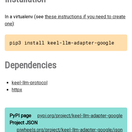
In a virtualenv (see
these instructions if you need to create
one
):
pip3 install keel-llm-adapter-google
Dependencies
keel-llm-protocol
httpx
PyPI page
pypi.org/
project/
keel-llm-adapter-google
Project JSON
piwheels.org/
project/
keel-llm-adapter-google/
json