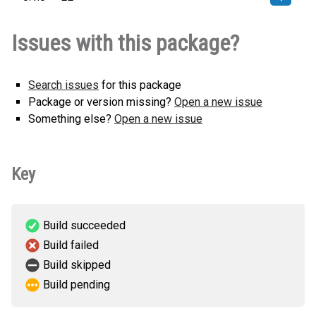
keel_llm_adapter_google-0.1.0-py3-
How to install
Issues with this package?
none-any.whl
(7 KB)
this version
Search issues
for this package
Package or version missing?
Open a new issue
Something else?
Open a new issue
Key
Build succeeded
Build failed
Build skipped
Build pending