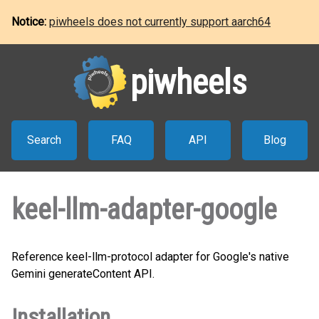
Notice:
piwheels does not currently support aarch64
piwheels
Search
FAQ
API
Blog
keel-llm-adapter-google
Reference keel-llm-protocol adapter for Google's native
Gemini generateContent API.
Installation