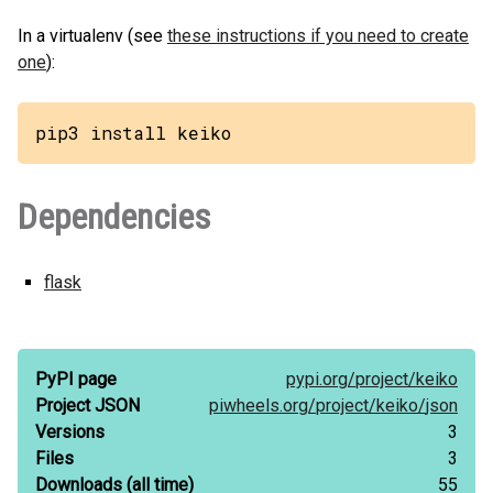
In a virtualenv (see
these instructions if you need to create
one
):
pip3 install keiko
Dependencies
flask
PyPI page
pypi.org/
project/
keiko
Project JSON
piwheels.org/
project/
keiko/
json
Versions
3
Files
3
Downloads
(all time)
55