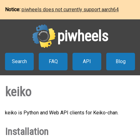
Notice:
piwheels does not currently support aarch64
piwheels
Search
FAQ
API
Blog
keiko
keiko is Python and Web API clients for Keiko-chan.
Installation