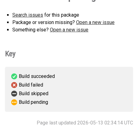
Search issues
for this package
Package or version missing?
Open a new issue
Something else?
Open a new issue
Key
Build succeeded
Build failed
Build skipped
Build pending
Page last updated 2026-05-13 02:34:14 UTC