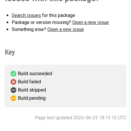
Search issues
for this package
Package or version missing?
Open a new issue
Something else?
Open a new issue
Key
Build succeeded
Build failed
Build skipped
Build pending
Page last updated 2026-06-23 18:13:10 UTC