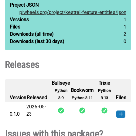
Project JSON
piwheels.org/
project/
kestrel-feature-entities/
json
Versions
1
Files
1
Downloads
(all time)
2
Downloads
(last 30 days)
0
Releases
Bullseye
Trixie
Bookworm
Python
Python
Version
Released
Files
3.9
Python 3.11
3.13
2026-05-
0.1.0
23
kestrel_feature_entities-0.1.0-py3-
How to install
Issues with this package?
none-any.whl
(12 KB)
this version