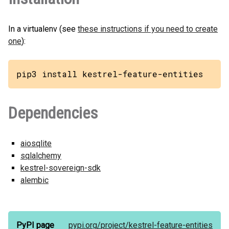
In a virtualenv (see
these instructions if you need to create
one
):
pip3 install kestrel-feature-entities
Dependencies
aiosqlite
sqlalchemy
kestrel-sovereign-sdk
alembic
PyPI page
pypi.org/
project/
kestrel-feature-entities