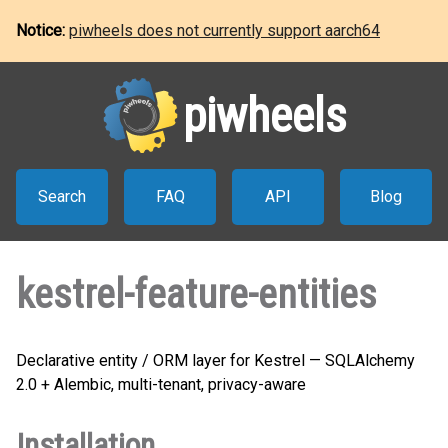
Notice:
piwheels does not currently support aarch64
piwheels
Search
FAQ
API
Blog
kestrel-feature-entities
Declarative entity / ORM layer for Kestrel — SQLAlchemy
2.0 + Alembic, multi-tenant, privacy-aware
Installation