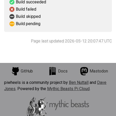
Build succeeded
Build failed
Build skipped
Build pending
Page last updated 2026-05-12 20:07:47 UTC
GitHub
Docs
Mastodon
piwheels is a community project by
Ben Nuttall
and
Dave
Jones
. Powered by the
Mythic Beasts Pi Cloud
.