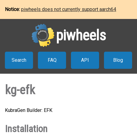
Notice:
piwheels does not currently support aarch64
piwheels
Search
FAQ
API
Blog
kg-efk
KubraGen Builder: EFK
Installation