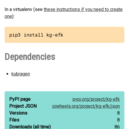
In a virtualenv (see
these instructions if you need to create
one
):
pip3 install kg-efk
Dependencies
kubragen
PyPI page
pypi.org/
project/
kg-efk
Project JSON
piwheels.org/
project/
kg-efk/
json
Versions
8
Files
8
Downloads
(all time)
86