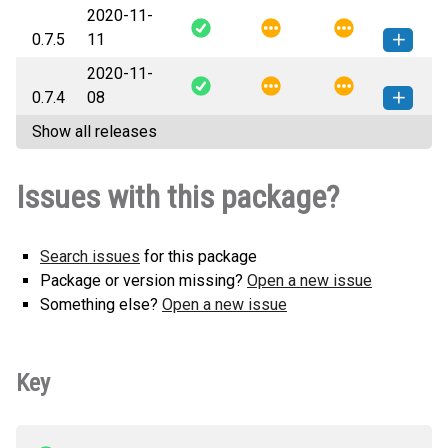
2020-11-
kg_efk-0.7.6-py3-none-any.whl
(9
How to install this
0.7.5
11
KB)
version
2020-11-
kg_efk-0.7.5-py3-none-any.whl
(9
How to install this
0.7.4
08
KB)
version
Show all releases
kg_efk-0.7.4-py3-none-any.whl
(9
How to install this
KB)
version
Issues with this package?
Search issues
for this package
Package or version missing?
Open a new issue
Something else?
Open a new issue
Key