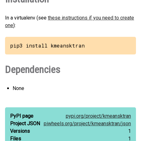
In a virtualenv (see
these instructions if you need to create
one
):
pip3 install kmeansktran
Dependencies
None
PyPI page
pypi.org/
project/
kmeansktran
Project JSON
piwheels.org/
project/
kmeansktran/
json
Versions
1
Files
1