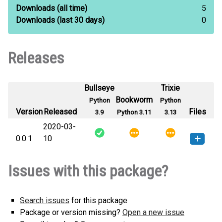
Downloads
(all time)
5
Downloads
(last 30 days)
0
Releases
Bullseye
Trixie
Bookworm
Python
Python
Version
Released
Files
3.9
Python 3.11
3.13
2020-03-
0.0.1
10
KMeansKTran-0.0.1-py3-none-
How to install this
Issues with this package?
any.whl
(6 KB)
version
Search issues
for this package
Package or version missing?
Open a new issue