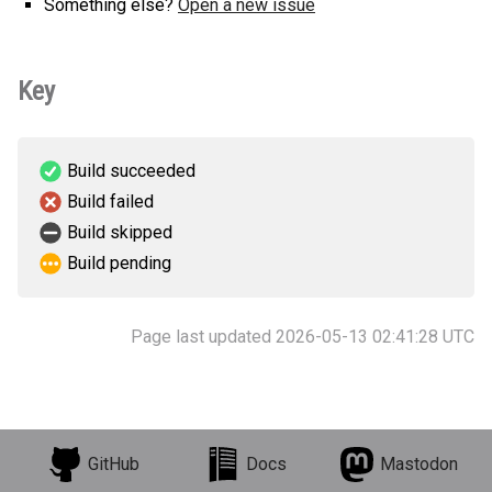
Something else?
Open a new issue
Key
Build succeeded
Build failed
Build skipped
Build pending
Page last updated 2026-05-13 02:41:28 UTC
GitHub
Docs
Mastodon