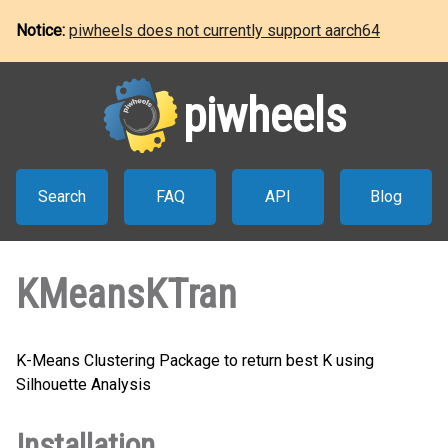
Notice:
piwheels does not currently support aarch64
piwheels
Search
FAQ
API
Blog
KMeansKTran
K-Means Clustering Package to return best K using
Silhouette Analysis
Installation