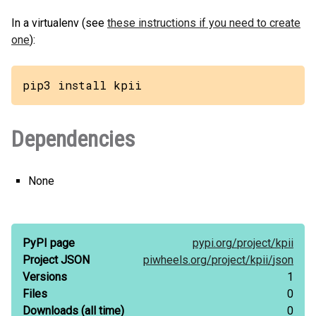
In a virtualenv (see
these instructions if you need to create
one
):
pip3 install kpii
Dependencies
None
PyPI page
pypi.org/
project/
kpii
Project JSON
piwheels.org/
project/
kpii/
json
Versions
1
Files
0
Downloads
(all time)
0