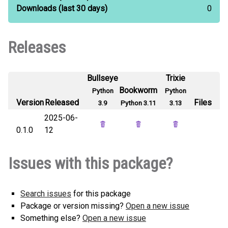
Downloads
(last 30 days)
0
Releases
Bullseye
Trixie
Bookworm
Python
Python
Version
Released
Files
3.9
Python 3.11
3.13
2025-06-
0.1.0
12
Issues with this package?
Search issues
for this package
Package or version missing?
Open a new issue
Something else?
Open a new issue