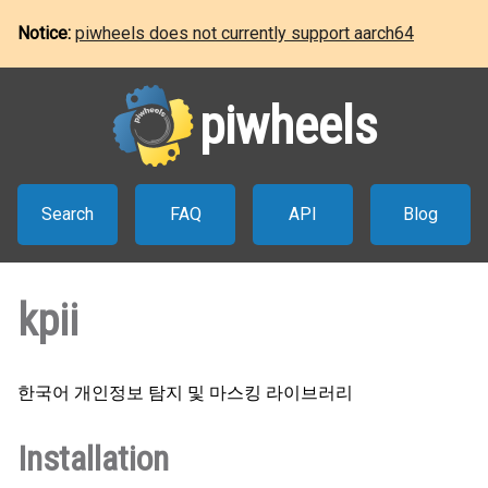
Notice:
piwheels does not currently support aarch64
piwheels
Search
FAQ
API
Blog
kpii
한국어 개인정보 탐지 및 마스킹 라이브러리
Installation