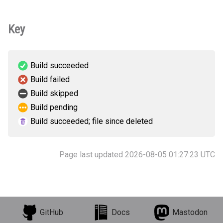
Key
Build succeeded
Build failed
Build skipped
Build pending
Build succeeded; file since deleted
Page last updated 2026-08-05 01:27:23 UTC
GitHub
Docs
Mastodon