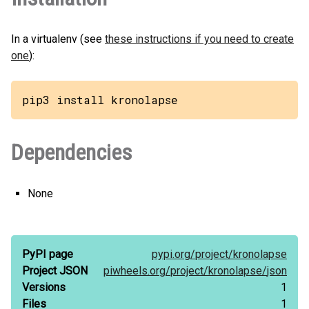
In a virtualenv (see
these instructions if you need to create
one
):
pip3 install kronolapse
Dependencies
None
PyPI page
pypi.org/
project/
kronolapse
Project JSON
piwheels.org/
project/
kronolapse/
json
Versions
1
Files
1