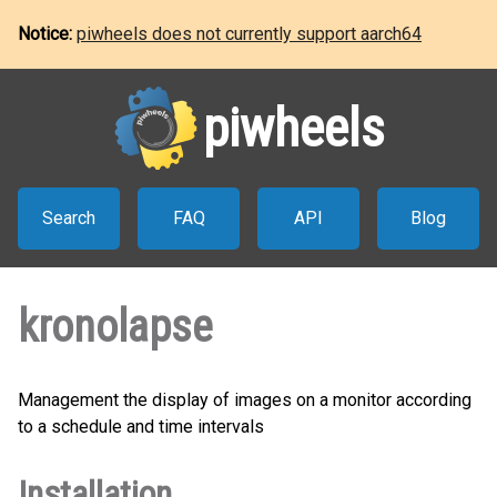
Notice:
piwheels does not currently support aarch64
piwheels
Search
FAQ
API
Blog
kronolapse
Management the display of images on a monitor according
to a schedule and time intervals
Installation