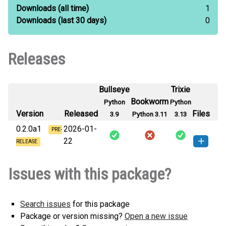
Downloads
(all time)
1
Downloads
(last 30 days)
0
Releases
Bullseye
Trixie
Bookworm
Python
Python
Version
Released
Files
3.9
Python 3.11
3.13
0.2.0a1
2026-01-
PRE-
22
RELEASE
kronolapse-0.2.0a1-py3-none-
How to install this
Issues with this package?
any.whl
(30 KB)
version
Search issues
for this package
Package or version missing?
Open a new issue