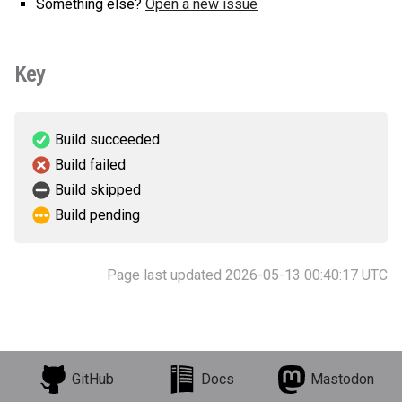
Something else?
Open a new issue
Key
Build succeeded
Build failed
Build skipped
Build pending
Page last updated 2026-05-13 00:40:17 UTC
GitHub
Docs
Mastodon