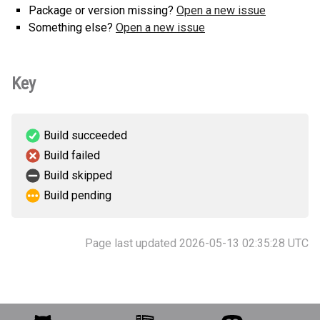
Package or version missing?
Open a new issue
Something else?
Open a new issue
Key
Build succeeded
Build failed
Build skipped
Build pending
Page last updated 2026-05-13 02:35:28 UTC