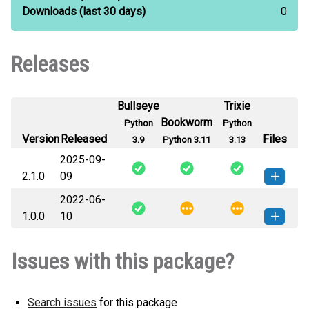
Downloads
(last 30 days)
0
Releases
Bullseye
Trixie
Bookworm
Python
Python
Version
Released
Files
3.9
Python 3.11
3.13
2025-09-
2.1.0
09
2022-06-
labquest-2.1.0-py3-none-any.whl
How to install this
1.0.0
10
(4 MB)
version
labquest-1.0.0-py3-none-any.whl
How to install this
Issues with this package?
(4 MB)
version
Search issues
for this package