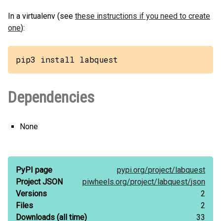
In a virtualenv (see
these instructions if you need to create
one
):
pip3 install labquest
Dependencies
None
PyPI page
pypi.org/
project/
labquest
Project JSON
piwheels.org/
project/
labquest/
json
Versions
2
Files
2
Downloads
(all time)
33