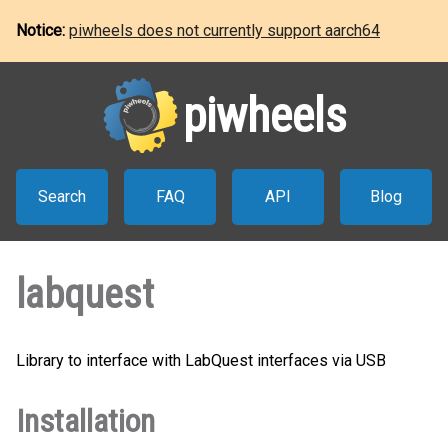
Notice:
piwheels does not currently support aarch64
piwheels
Search
FAQ
API
Blog
labquest
Library to interface with LabQuest interfaces via USB
Installation