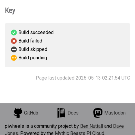
Key
Build succeeded
Build failed
Build skipped
Build pending
Page last updated 2026-05-13 02:21:54 UTC
GitHub
Docs
Mastodon
piwheels is a community project by
Ben Nuttall
and
Dave
Jones
. Powered by the
Mythic Beasts Pi Cloud
.