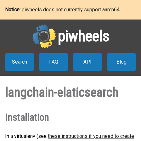
Notice:
piwheels does not currently support aarch64
piwheels
Search
FAQ
API
Blog
langchain-elaticsearch
Installation
In a virtualenv (see
these instructions if you need to create