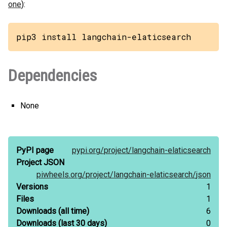
one
):
pip3 install langchain-elaticsearch
Dependencies
None
PyPI page
pypi.org/
project/
langchain-elaticsearch
Project JSON
piwheels.org/
project/
langchain-elaticsearch/
json
Versions
1
Files
1
Downloads
(all time)
6
Downloads
(last 30 days)
0