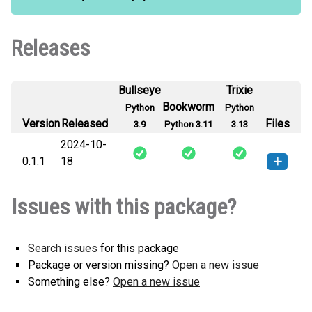
Releases
Bullseye
Trixie
Bookworm
Python
Python
Version
Released
Files
3.9
Python 3.11
3.13
2024-10-
0.1.1
18
langchain_elaticsearch-0.1.1-py3-
How to install this
Issues with this package?
none-any.whl
(1 KB)
version
Search issues
for this package
Package or version missing?
Open a new issue
Something else?
Open a new issue