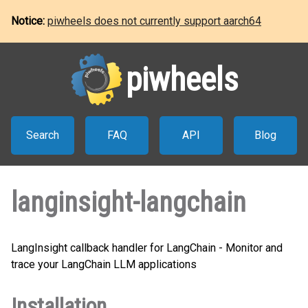
Notice:
piwheels does not currently support aarch64
piwheels
Search
FAQ
API
Blog
langinsight-langchain
LangInsight callback handler for LangChain - Monitor and
trace your LangChain LLM applications
Installation