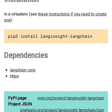
In a virtualenv (see
these instructions if you need to create
one
):
pip3 install langinsight-langchain
Dependencies
langchain-core
httpx
PyPI page
pypi.org/
project/
langinsight-langchain
Project JSON
piwheels.org/
project/
langinsight-langchain/
json