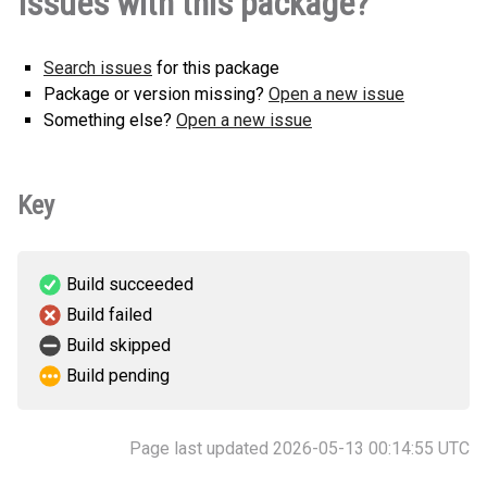
Issues with this package?
Search issues
for this package
Package or version missing?
Open a new issue
Something else?
Open a new issue
Key
Build succeeded
Build failed
Build skipped
Build pending
Page last updated 2026-05-13 00:14:55 UTC