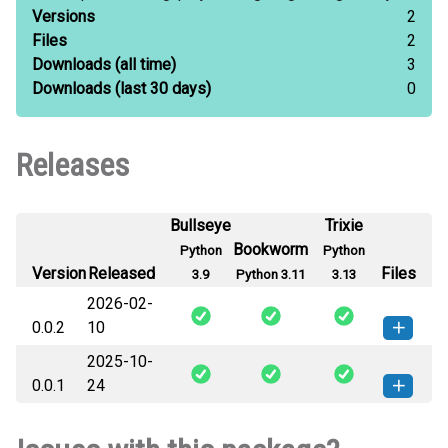
Versions
2
Files
2
Downloads
(all time)
3
Downloads
(last 30 days)
0
Releases
Bullseye
Trixie
Bookworm
Python
Python
Version
Released
Files
3.9
Python 3.11
3.13
2026-02-
0.0.2
10
2025-10-
langinsight_langchain-0.0.2-py3-
How to install this
0.0.1
24
none-any.whl
(29 KB)
version
langinsight_langchain-0.0.1-py3-
How to install this
none-any.whl
(27 KB)
version