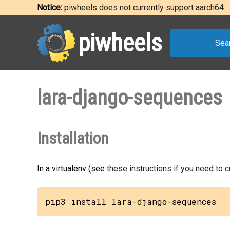
Notice:
piwheels does not currently support aarch64
piwheels
Sea
lara-django-sequences
Installation
In a virtualenv (see
these instructions if you need to 
pip3 install lara-django-sequences