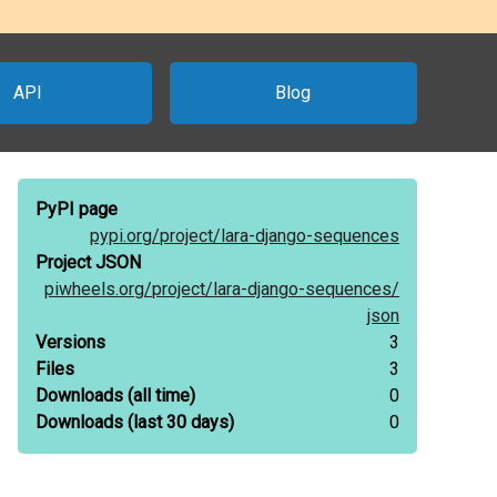
API
Blog
PyPI page
pypi.org/
project/
lara-django-sequences
Project JSON
piwheels.org/
project/
lara-django-sequences/
json
Versions
3
Files
3
Downloads
(all time)
0
Downloads
(last 30 days)
0