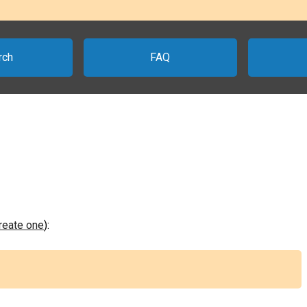
rch
FAQ
create one
):