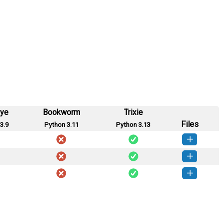
eye
Bookworm
Trixie
Files
3.9
Python 3.11
Python 3.13
es-0.2.113-py3-none-any.whl
(61 KB)
How to install this version
ces-0.2.93-py3-none-any.whl
(27 KB)
How to install this version
es-0.2.91-py3-none-any.whl
(337 KB)
How to install this version