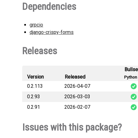
Dependencies
grpcio
django-crispy-forms
Releases
Bulls
Version
Released
Python 
0.2.113
2026-04-07
0.2.93
2026-03-03
lara_django_sequenc
0.2.91
2026-02-07
lara_django_sequen
lara_django_sequenc
Issues with this package?