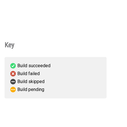
Key
Build succeeded
Build failed
Build skipped
Build pending