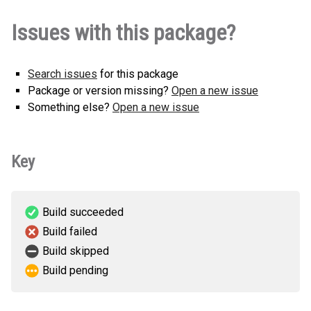
Issues with this package?
Search issues
for this package
Package or version missing?
Open a new issue
Something else?
Open a new issue
Key
Build succeeded
Build failed
Build skipped
Build pending