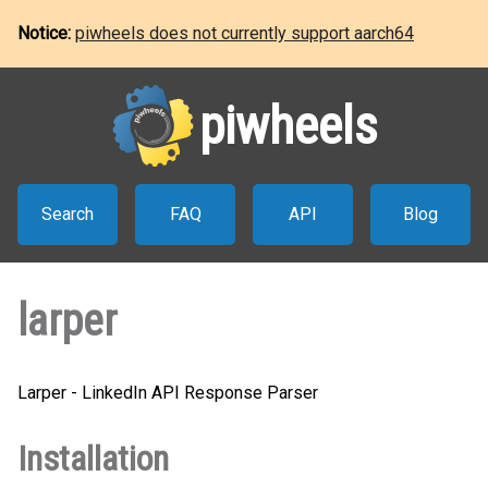
Notice:
piwheels does not currently support aarch64
piwheels
Search
FAQ
API
Blog
larper
Larper - LinkedIn API Response Parser
Installation