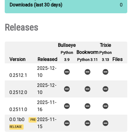
Downloads
(last 30 days)
0
Releases
Bullseye
Trixie
Bookworm
Python
Python
Version
Released
Files
3.9
Python 3.11
3.13
2025-12-
0.2512.1
10
2025-12-
0.2512.0
10
2025-11-
0.2511.0
16
0.0.1b0
2025-11-
PRE-
15
RELEASE