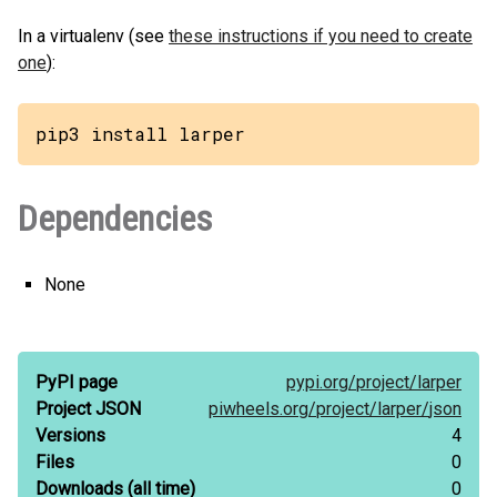
In a virtualenv (see
these instructions if you need to create
one
):
pip3 install larper
Dependencies
None
PyPI page
pypi.org/
project/
larper
Project JSON
piwheels.org/
project/
larper/
json
Versions
4
Files
0
Downloads
(all time)
0