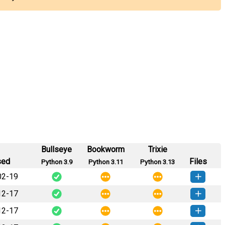
Bullseye
Bookworm
Trixie
sed
Files
Python 3.9
Python 3.11
Python 3.13
02-19
12-17
rkly-0.0.6-py3-none-any.whl
(102 KB)
How to install this version
12-17
rkly-0.0.5-py3-none-any.whl
(102 KB)
How to install this version