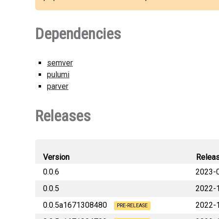
Dependencies
semver
pulumi
parver
Releases
Version
Relea
0.0.6
2023-
0.0.5
2022-
lbrlabs_pulumi_launchda
0.0.5a1671308480
2022-
lbrlabs_pulumi_launchda
PRE-RELEASE