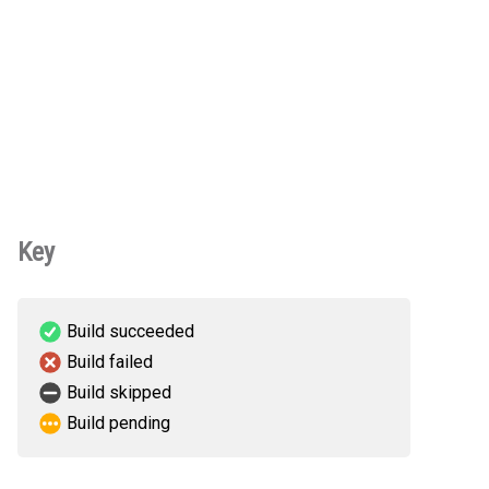
Key
Build succeeded
Build failed
Build skipped
Build pending