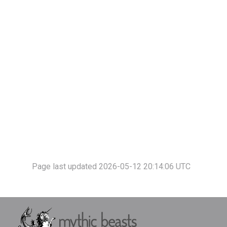
Page last updated 2026-05-12 20:14:06 UTC