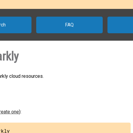
rch
FAQ
rkly
rkly cloud resources.
create one
):
rkly