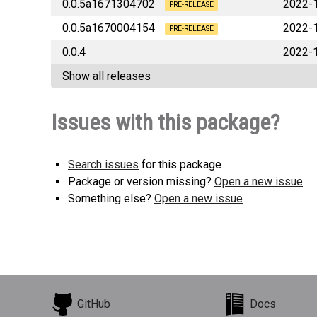
0.0.5a1671304702
2022-
lbrlabs_pulumi_launchdarkly-0.0.5a1
PRE-RELEASE
0.0.5a1670004154
2022-
lbrlabs_pulumi_launchdarkly-0.0.5a1
PRE-RELEASE
0.0.4
2022-
lbrlabs_pulumi_launchdarkly-0.0.5a1
Show all releases
lbrlabs_pulumi_launchda
Issues with this package?
Search issues
for this package
Package or version missing?
Open a new issue
Something else?
Open a new issue
GitHub
Docs