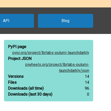
API
Blog
PyPI page
pypi.org/
project/
lbrlabs-pulumi-launchdarkly
Project JSON
piwheels.org/
project/
lbrlabs-pulumi-
launchdarkly/
json
Versions
14
Files
14
Downloads
(all time)
96
Downloads
(last 30 days)
0