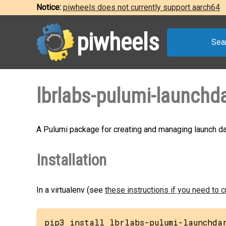
Notice:
piwheels does not currently support aarch64
piwheels
Sea
lbrlabs-pulumi-launchda
A Pulumi package for creating and managing launch da
Installation
In a virtualenv (see
these instructions if you need to 
pip3 install lbrlabs-pulumi-launchda