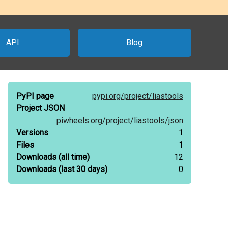
API
Blog
PyPI page
pypi.org/
project/
liastools
Project JSON
piwheels.org/
project/
liastools/
json
Versions
1
Files
1
Downloads
(all time)
12
Downloads
(last 30 days)
0