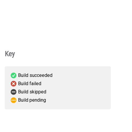
Key
Build succeeded
Build failed
Build skipped
Build pending