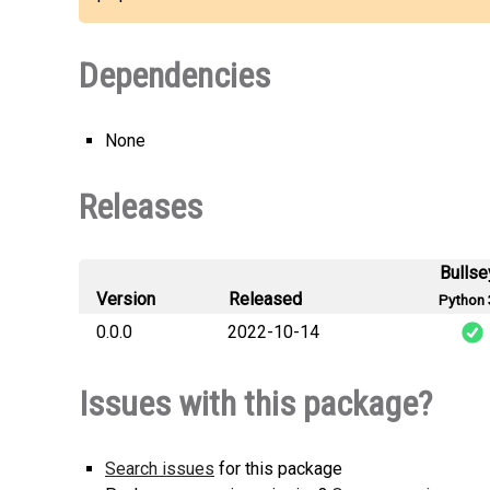
Dependencies
None
Releases
Bullse
Version
Released
Python 
0.0.0
2022-10-14
li
Issues with this package?
Search issues
for this package