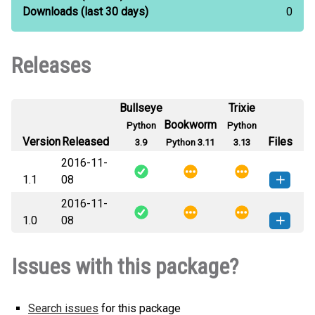
Downloads
(last 30 days)
0
Releases
Bullseye
Trixie
Bookworm
Python
Python
Version
Released
Files
3.9
Python 3.11
3.13
2016-11-
1.1
08
2016-11-
libPELCO-1.1-py3-none-any.whl
How to install this
1.0
08
(4 KB)
version
libPELCO-1.0-py3-none-any.whl
How to install this
Issues with this package?
(4 KB)
version
Search issues
for this package