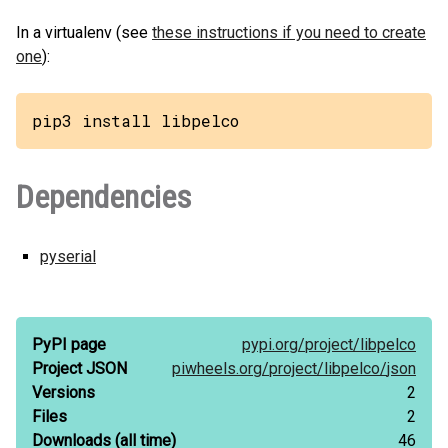
In a virtualenv (see
these instructions if you need to create
one
):
pip3 install libpelco
Dependencies
pyserial
PyPI page
pypi.org/
project/
libpelco
Project JSON
piwheels.org/
project/
libpelco/
json
Versions
2
Files
2
Downloads
(all time)
46