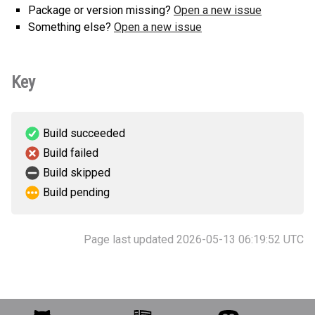
Package or version missing?
Open a new issue
Something else?
Open a new issue
Key
Build succeeded
Build failed
Build skipped
Build pending
Page last updated 2026-05-13 06:19:52 UTC