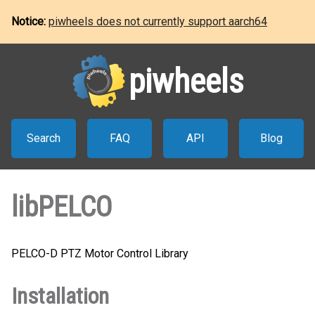
Notice:
piwheels does not currently support aarch64
piwheels
Search
FAQ
API
Blog
libPELCO
PELCO-D PTZ Motor Control Library
Installation