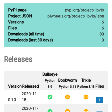
PyPI page
pypi.org/
project/
libvis
Project JSON
piwheels.org/
project/
libvis/
json
Versions
6
Files
6
Downloads
(all time)
80
Downloads
(last 30 days)
0
Releases
Bullseye
Bookworm
Trixie
Python
Version
Released
Files
3.9
Python 3.11
Python 3.13
2020-11-
0.1.3
18
2020-11-
libvis-0.1.3-py3-none-any.whl
(2
How to install this