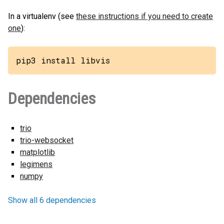
In a virtualenv (see
these instructions if you need to create
one
):
pip3 install libvis
Dependencies
trio
trio-websocket
matplotlib
legimens
numpy
Show all 6 dependencies