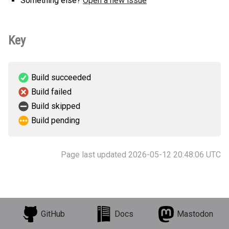
Something else?
Open a new issue
Key
Build succeeded
Build failed
Build skipped
Build pending
Page last updated 2026-05-12 20:48:06 UTC
GitHub
Docs
Mastodon