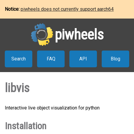
Notice:
piwheels does not currently support aarch64
piwheels
Search
FAQ
API
Blog
libvis
Interactive live object visualization for python
Installation