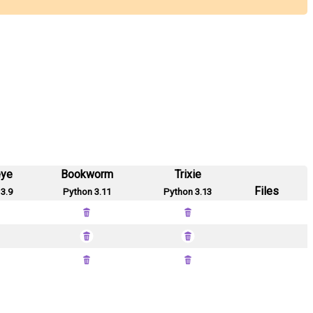
eye
Bookworm
Trixie
Files
3.9
Python 3.11
Python 3.13