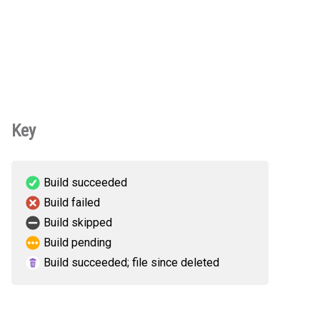
Key
Build succeeded
Build failed
Build skipped
Build pending
Build succeeded; file since deleted