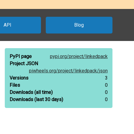
API
Blog
PyPI page
pypi.org/
project/
linkedpack
Project JSON
piwheels.org/
project/
linkedpack/
json
Versions
3
Files
0
Downloads
(all time)
0
Downloads
(last 30 days)
0