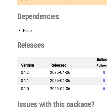
Dependencies
None
Releases
Bulls
Version
Released
Python 
0.1.2
2025-04-06
0.1.1
2025-04-06
0.1.0
2025-04-06
Issues with this package?