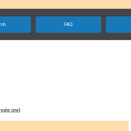
rch
FAQ
create one
):