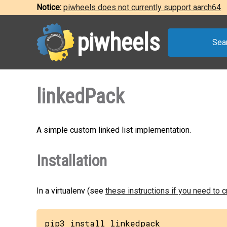
Notice:
piwheels does not currently support aarch64
piwheels
Sea
linkedPack
A simple custom linked list implementation.
Installation
In a virtualenv (see
these instructions if you need to 
pip3 install linkedpack