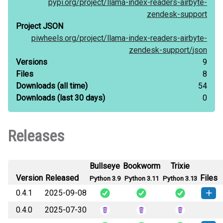
pypi.org/
project/
llama-index-readers-airbyte-
zendesk-support
Project JSON
piwheels.org/
project/
llama-index-readers-airbyte-
zendesk-support/
json
Versions
9
Files
8
Downloads
(all time)
54
Downloads
(last 30 days)
0
Releases
Bullseye
Bookworm
Trixie
Version
Released
Files
Python 3.9
Python 3.11
Python 3.13
0.4.1
2025-09-08
0.4.0
2025-07-30
How to
llama_index_readers_airbyte_zendesk_support-
install