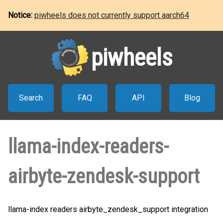
Notice:
piwheels does not currently support aarch64
piwheels
Search
FAQ
API
Blog
llama-index-readers-
airbyte-zendesk-support
llama-index readers airbyte_zendesk_support integration