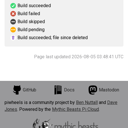
Build succeeded
Build failed
Build skipped
Build pending
Build succeeded; file since deleted
Page last updated 2026-08-05 03:48:41 UTC
GitHub
Docs
Mastodon
piwheels is a community project by
Ben Nuttall
and
Dave
Jones
. Powered by the
Mythic Beasts Pi Cloud
.