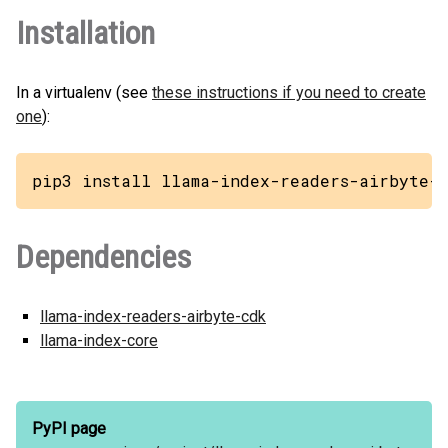
Installation
In a virtualenv (see
these instructions if you need to create
one
):
pip3 install llama-index-readers-airbyte-z
Dependencies
llama-index-readers-airbyte-cdk
llama-index-core
PyPI page