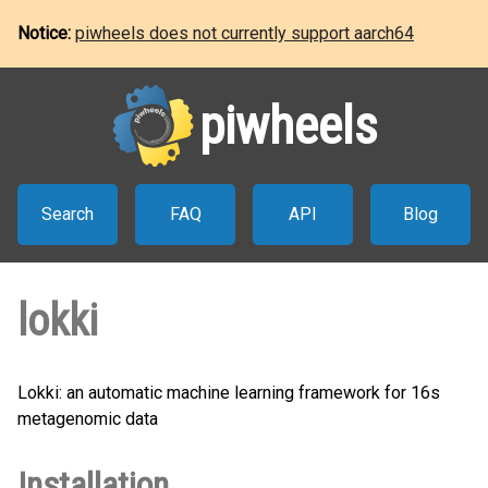
Notice:
piwheels does not currently support aarch64
piwheels
Search
FAQ
API
Blog
lokki
Lokki: an automatic machine learning framework for 16s
metagenomic data
Installation