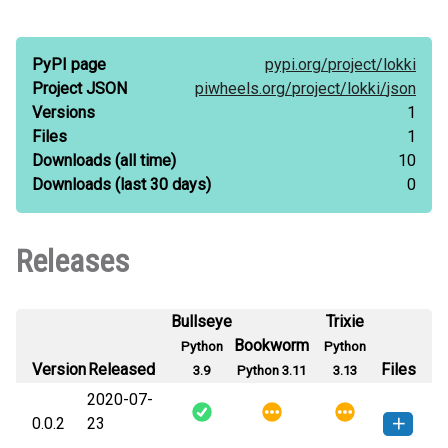
PyPI page
pypi.org/
project/
lokki
Project JSON
piwheels.org/
project/
lokki/
json
Versions
1
Files
1
Downloads
(all time)
10
Downloads
(last 30 days)
0
Releases
Bullseye
Trixie
Bookworm
Python
Python
Version
Released
Files
3.9
Python 3.11
3.13
2020-07-
0.0.2
23