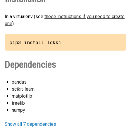
In a virtualenv (see
these instructions if you need to create
one
):
pip3 install lokki
Dependencies
pandas
scikit-learn
matplotlib
treelib
numpy
Show all 7 dependencies