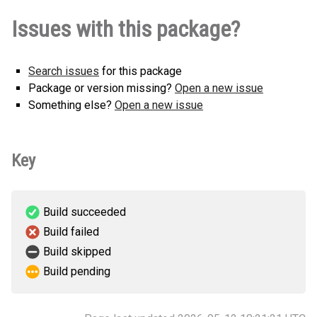
lokki-0.0.2-py3-none-any.whl
(31
How to install this
Issues with this package?
KB)
version
Search issues
for this package
Package or version missing?
Open a new issue
Something else?
Open a new issue
Key
Build succeeded
Build failed
Build skipped
Build pending