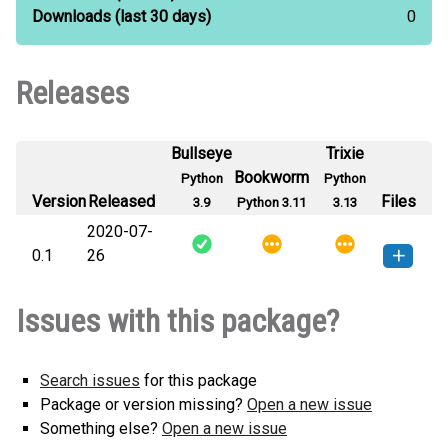
Downloads
(last 30 days)
0
Releases
Bullseye
Trixie
Bookworm
Python
Python
Version
Released
Files
3.9
Python 3.11
3.13
2020-07-
0.1
26
luisatorquato-0.1-py3-none-
How to install this
Issues with this package?
any.whl
(5 KB)
version
Search issues
for this package
Package or version missing?
Open a new issue
Something else?
Open a new issue