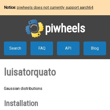
Notice:
piwheels does not currently support aarch64
piwheels
Search
FAQ
API
Blog
luisatorquato
Gaussian distributions
Installation