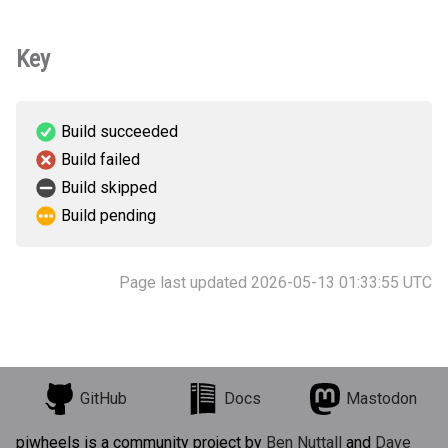
Key
Build succeeded
Build failed
Build skipped
Build pending
Page last updated 2026-05-13 01:33:55 UTC
GitHub
Docs
Mastodon
piwheels is a community project by
Ben Nuttall
and
Dave