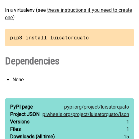
In a virtualenv (see
these instructions if you need to create
one
):
pip3 install luisatorquato
Dependencies
None
PyPI page
pypi.org/
project/
luisatorquato
Project JSON
piwheels.org/
project/
luisatorquato/
json
Versions
1
Files
1
Downloads
(all time)
15