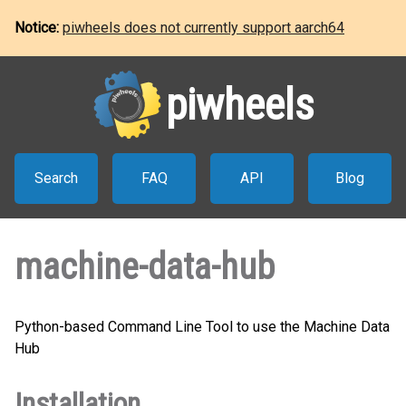
Notice:
piwheels does not currently support aarch64
piwheels
Search
FAQ
API
Blog
machine-data-hub
Python-based Command Line Tool to use the Machine Data
Hub
Installation