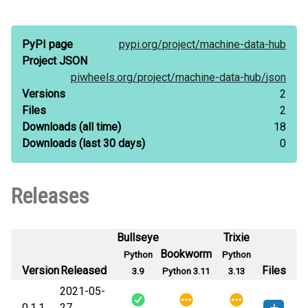
PyPI page
pypi.org/
project/
machine-data-hub
Project JSON
piwheels.org/
project/
machine-data-hub/
json
Versions
2
Files
2
Downloads
(all time)
18
Downloads
(last 30 days)
0
Releases
Bullseye
Trixie
Bookworm
Python
Python
Version
Released
Files
3.9
Python 3.11
3.13
2021-05-
0.1.1
27