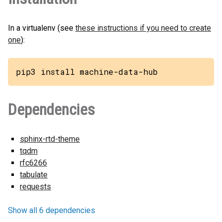
In a virtualenv (see
these instructions if you need to create
one
):
pip3 install machine-data-hub
Dependencies
sphinx-rtd-theme
tqdm
rfc6266
tabulate
requests
Show all 6 dependencies