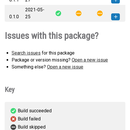
2021-05-
machine_data_hub-0.1.1-py3-none-
How to install this
0.1.0
25
any.whl
(5 KB)
version
machine_data_hub-0.1.0-py3-none-
How to install this
Issues with this package?
any.whl
(5 KB)
version
Search issues
for this package
Package or version missing?
Open a new issue
Something else?
Open a new issue
Key
Build succeeded
Build failed
Build skipped