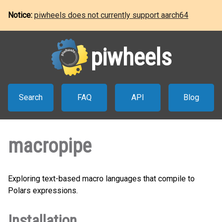
Notice:
piwheels does not currently support aarch64
piwheels
Search
FAQ
API
Blog
macropipe
Exploring text-based macro languages that compile to
Polars expressions.
Installation