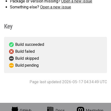
Package or version missing?
Open a new issue
Something else?
Open a new issue
Key
Build succeeded
Build failed
Build skipped
Build pending
Page last updated 2026-05-17 04:34:49 UTC
GitHub
Docs
Mastodon