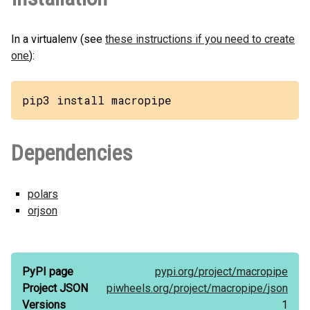
In a virtualenv (see
these instructions if you need to create
one
):
pip3 install macropipe
Dependencies
polars
orjson
PyPI page
pypi.org/
project/
macropipe
Project JSON
piwheels.org/
project/
macropipe/
json
Versions
1