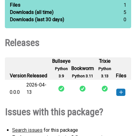
Files
1
Downloads
(all time)
5
Downloads
(last 30 days)
0
Releases
Bullseye
Trixie
Bookworm
Python
Python
Version
Released
Files
3.9
Python 3.11
3.13
2026-04-
0.0.0
13
macropipe-0.0.0-py3-none-any.whl
How to install this
Issues with this package?
(10 KB)
version
Search issues
for this package