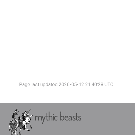
Page last updated 2026-05-12 21:40:28 UTC