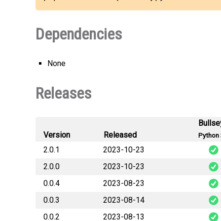
Dependencies
None
Releases
Bullse
Version
Released
Python 
2.0.1
2023-10-23
2.0.0
2023-10-23
MapleStoryP
0.0.4
2023-08-23
MapleStoryP
0.0.3
2023-08-14
MapleStoryP
0.0.2
2023-08-13
MapleStoryP