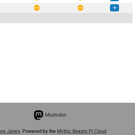
ython-0.0.2-py3-none-any.whl
(2 KB)
How to install this version
ython-0.0.1-py3-none-any.whl
(2 KB)
How to install this version
Mastodon
ve Jones
. Powered by the
Mythic Beasts Pi Cloud
.