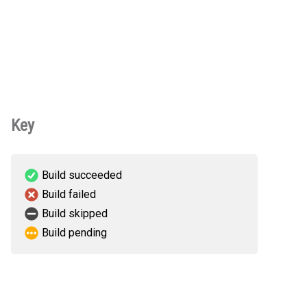
Key
Build succeeded
Build failed
Build skipped
Build pending