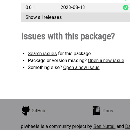
0.0.1
2023-08-13
MapleStoryP
Show all releases
MapleStoryP
Issues with this package?
Search issues
for this package
Package or version missing?
Open a new issue
Something else?
Open a new issue
GitHub
Docs
piwheels is a community project by
Ben Nuttall
and
Da