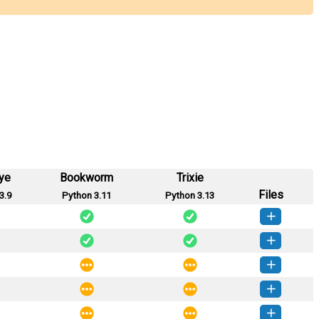
ye
Bookworm
Trixie
Files
3.9
Python 3.11
Python 3.13
ython-2.0.1-py3-none-any.whl
(4 KB)
How to install this version
ython-2.0.0-py3-none-any.whl
(4 KB)
How to install this version
ython-0.0.4-py3-none-any.whl
(3 KB)
How to install this version
ython-0.0.3-py3-none-any.whl
(3 KB)
How to install this version