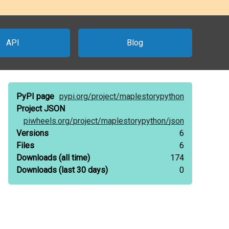
API
Blog
PyPI page
pypi.org/
project/
maplestorypython
Project JSON
piwheels.org/
project/
maplestorypython/
json
Versions
6
Files
6
Downloads
(all time)
174
Downloads
(last 30 days)
0