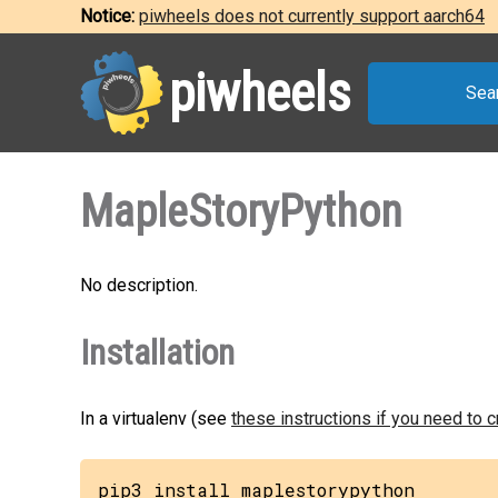
Notice:
piwheels does not currently support aarch64
piwheels
Sea
MapleStoryPython
No description.
Installation
In a virtualenv (see
these instructions if you need to 
pip3 install maplestorypython