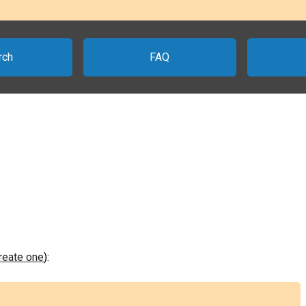
rch
FAQ
create one
):