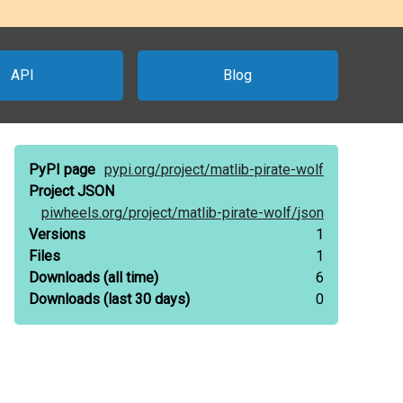
API
Blog
PyPI page
pypi.org/
project/
matlib-pirate-wolf
Project JSON
piwheels.org/
project/
matlib-pirate-wolf/
json
Versions
1
Files
1
Downloads
(all time)
6
Downloads
(last 30 days)
0