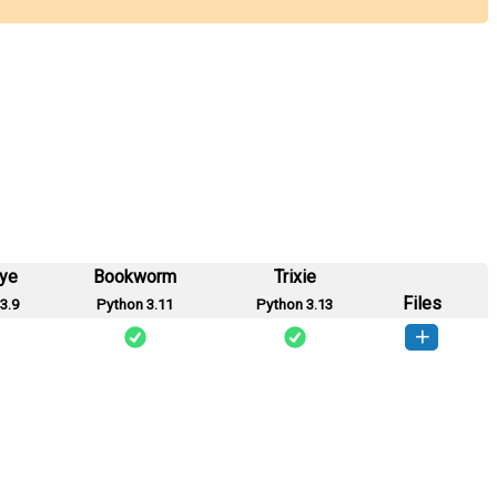
eye
Bookworm
Trixie
Files
3.9
Python 3.11
Python 3.13
ate_Wolf-0.1-py3-none-any.whl
(3 KB)
How to install this version