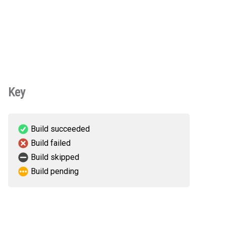
Key
Build succeeded
Build failed
Build skipped
Build pending