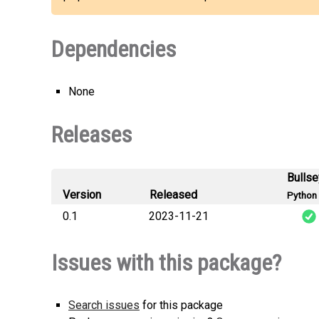
Dependencies
None
Releases
Bulls
Version
Released
Python 
0.1
2023-11-21
matlib_Pir
Issues with this package?
Search issues
for this package