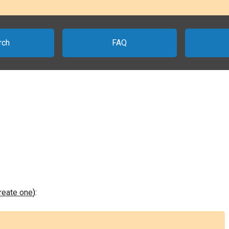
rch
FAQ
create one
):