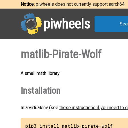
Notice:
piwheels does not currently support aarch64
piwheels
Sea
matlib-Pirate-Wolf
A small math library
Installation
In a virtualenv (see
these instructions if you need to 
pip3 install matlib-pirate-wolf