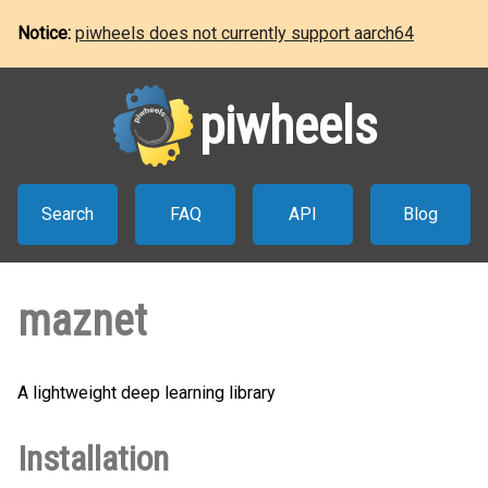
Notice:
piwheels does not currently support aarch64
piwheels
Search
FAQ
API
Blog
maznet
A lightweight deep learning library
Installation