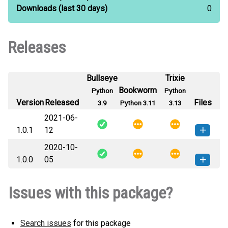
Downloads
(last 30 days)
0
Releases
Bullseye
Trixie
Bookworm
Python
Python
Version
Released
Files
3.9
Python 3.11
3.13
2021-06-
1.0.1
12
2020-10-
maznet-1.0.1-py3-none-any.whl
How to install this
1.0.0
05
(6 KB)
version
maznet-1.0.0-py3-none-any.whl
How to install this
Issues with this package?
(6 KB)
version
Search issues
for this package