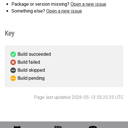
Package or version missing?
Open a new issue
Something else?
Open a new issue
Key
Build succeeded
Build failed
Build skipped
Build pending
Page last updated 2026-05-13 05:25:35 UTC