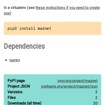
In a virtualenv (see
these instructions if you need to create
one
):
pip3 install maznet
Dependencies
numpy
PyPI page
pypi.org/
project/
maznet
Project JSON
piwheels.org/
project/
maznet/
json
Versions
2
Files
2
Downloads
(all time)
20