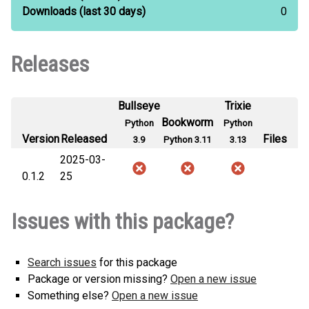
Downloads
(last 30 days)
0
Releases
Bullseye
Trixie
Bookworm
Python
Python
Version
Released
Files
3.9
Python 3.11
3.13
2025-03-
0.1.2
25
Issues with this package?
Search issues
for this package
Package or version missing?
Open a new issue
Something else?
Open a new issue