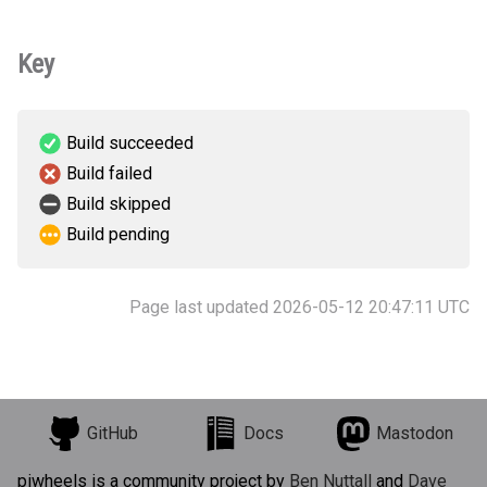
Key
Build succeeded
Build failed
Build skipped
Build pending
Page last updated 2026-05-12 20:47:11 UTC
GitHub
Docs
Mastodon
piwheels is a community project by
Ben Nuttall
and
Dave