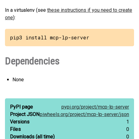
In a virtualenv (see
these instructions if you need to create
one
):
pip3 install mcp-lp-server
Dependencies
None
PyPI page
pypi.org/
project/
mcp-lp-server
Project JSON
piwheels.org/
project/
mcp-lp-server/
json
Versions
1
Files
0
Downloads
(all time)
0