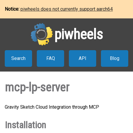
Notice:
piwheels does not currently support aarch64
piwheels
Search
FAQ
API
Blog
mcp-lp-server
Gravity Sketch Cloud Integration through MCP
Installation