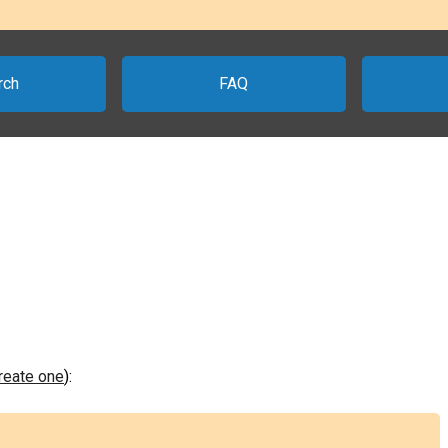
rch
FAQ
create one
):