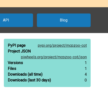
API
Blog
PyPI page
pypi.org/
project/
mcpzoo-cot
Project JSON
piwheels.org/
project/
mcpzoo-cot/
json
Versions
1
Files
1
Downloads
(all time)
4
Downloads
(last 30 days)
0