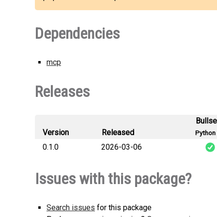
Dependencies
mcp
Releases
Bulls
Version
Released
Python 
0.1.0
2026-03-06
mcpzo
Issues with this package?
Search issues
for this package