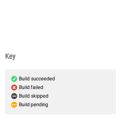
Key
Build succeeded
Build failed
Build skipped
Build pending