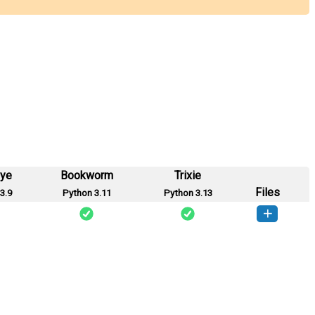
eye
Bookworm
Trixie
Files
3.9
Python 3.11
Python 3.13
o_cot-0.1.0-py3-none-any.whl
(2 KB)
How to install this version