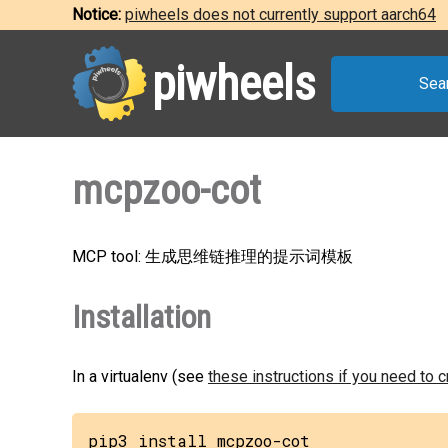
Notice:
piwheels does not currently support aarch64
piwheels
Sea
mcpzoo-cot
MCP tool: 生成思维链推理的提示词模板
Installation
In a virtualenv (see
these instructions if you need to 
pip3 install mcpzoo-cot