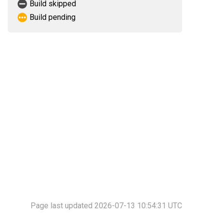
Build skipped
Build pending
Page last updated 2026-07-13 10:54:31 UTC