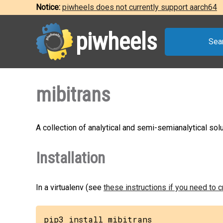
Notice:
piwheels does not currently support aarch64
piwheels
Sea
mibitrans
A collection of analytical and semi-semianalytical so
Installation
In a virtualenv (see
these instructions if you need to 
pip3 install mibitrans