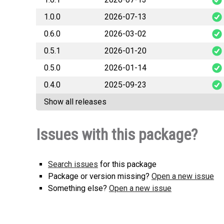
1.0.0
2026-07-13
mibi
0.6.0
2026-03-02
mibi
0.5.1
2026-01-20
mibi
0.5.0
2026-01-14
mibi
0.4.0
2025-09-23
mibi
Show all releases
mibi
Issues with this package?
Search issues
for this package
Package or version missing?
Open a new issue
Something else?
Open a new issue