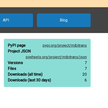
API
Blog
PyPI page
pypi.org/
project/
mibitrans
Project JSON
piwheels.org/
project/
mibitrans/
json
Versions
7
Files
7
Downloads
(all time)
20
Downloads
(last 30 days)
6