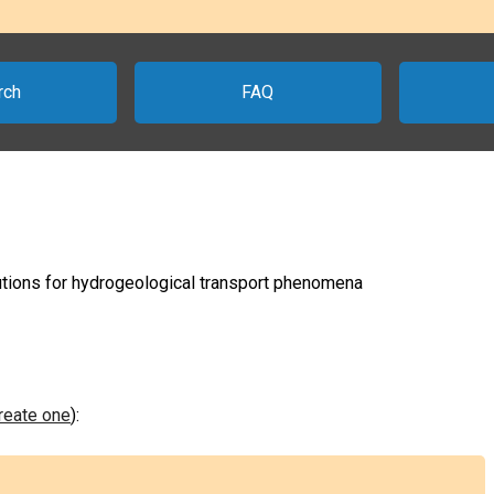
rch
FAQ
lutions for hydrogeological transport phenomena
create one
):