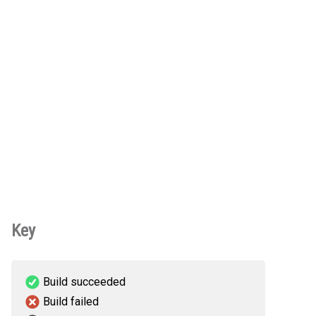
Key
Build succeeded
Build failed