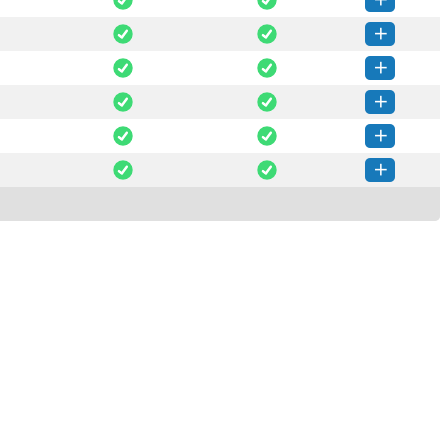
trans-1.0.1-py3-none-any.whl
(49 KB)
How to install this version
trans-1.0.0-py3-none-any.whl
(46 KB)
How to install this version
trans-0.6.0-py3-none-any.whl
(41 KB)
How to install this version
trans-0.5.1-py3-none-any.whl
(40 KB)
How to install this version
trans-0.5.0-py3-none-any.whl
(40 KB)
How to install this version
trans-0.4.0-py3-none-any.whl
(28 KB)
How to install this version