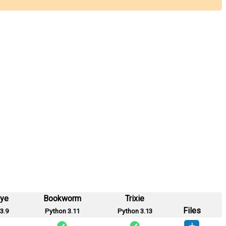
eye
Bookworm
Trixie
Files
3.9
Python 3.11
Python 3.13