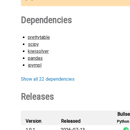
Dependencies
prettytable
scipy
kiwisolver
pandas
ipympl
Show all 22 dependencies
Releases
Bulls
Version
Released
Python 
1.0.1
2026-07-13