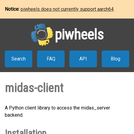
Notice:
piwheels does not currently support aarch64
piwheels
Search
FAQ
API
Blog
midas-client
A Python client library to access the midas_server
backend.
Installation