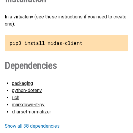
In a virtualenv (see
these instructions if you need to create
one
):
pip3 install midas-client
Dependencies
packaging
python-dotenv
rich
markdown-it-py
charset-normalizer
Show all 38 dependencies