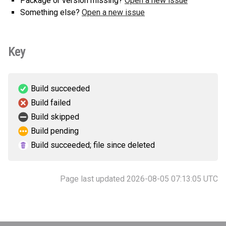
Package or version missing?
Open a new issue
Something else?
Open a new issue
Key
Build succeeded
Build failed
Build skipped
Build pending
Build succeeded; file since deleted
Page last updated 2026-08-05 07:13:05 UTC