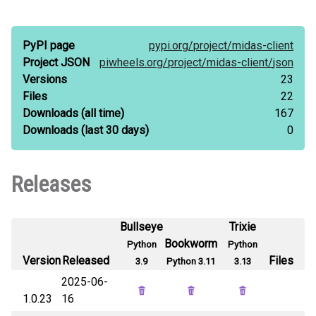
PyPI page
pypi.org/
project/
midas-client
Project JSON
piwheels.org/
project/
midas-client/
json
Versions
23
Files
22
Downloads
(all time)
167
Downloads
(last 30 days)
0
Releases
Bullseye
Trixie
Bookworm
Python
Python
Version
Released
Files
3.9
Python 3.11
3.13
2025-06-
1.0.23
16