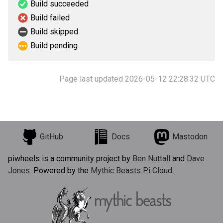
Build succeeded
Build failed
Build skipped
Build pending
Page last updated 2026-05-12 22:28:32 UTC
GitHub
Docs
Mastodon
piwheels is a community project by
Ben Nuttall
and
Dave
Jones
. Powered by the
Mythic Beasts Pi Cloud
.