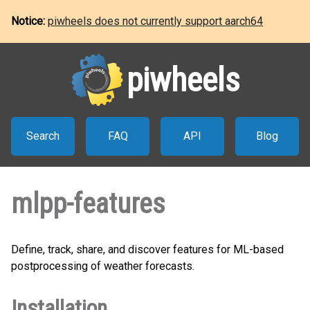
Notice:
piwheels does not currently support aarch64
piwheels
Search
FAQ
API
Blog
mlpp-features
Define, track, share, and discover features for ML-based
postprocessing of weather forecasts.
Installation