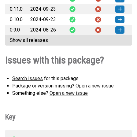
How to install this
any.whl
(24 KB)
version
0.11.0
2024-09-23
mlpp_features-0.11.1-py3-none-
How to install this
any.whl
(24 KB)
version
0.10.0
2024-09-23
mlpp_features-0.11.0-py3-none-
How to install this
any.whl
(24 KB)
version
0.9.0
2024-08-26
mlpp_features-0.10.0-py3-none-
How to install this
any.whl
(24 KB)
version
Show all releases
mlpp_features-0.9.0-py3-none-
How to install this
any.whl
(24 KB)
version
Issues with this package?
Search issues
for this package
Package or version missing?
Open a new issue
Something else?
Open a new issue
Key