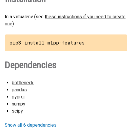
In a virtualenv (see
these instructions if you need to create
one
):
pip3 install mlpp-features
Dependencies
bottleneck
pandas
pyproj
numpy
scipy
Show all 6 dependencies