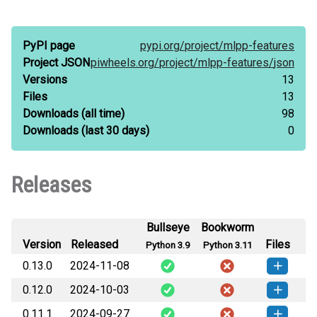
PyPI page
pypi.org/
project/
mlpp-features
Project JSON
piwheels.org/
project/
mlpp-features/
json
Versions
13
Files
13
Downloads
(all time)
98
Downloads
(last 30 days)
0
Releases
Bullseye
Bookworm
Version
Released
Files
Python 3.9
Python 3.11
0.13.0
2024-11-08
0.12.0
2024-10-03
mlpp_features-0.13.0-py3-none-
How to install this
any.whl
(24 KB)
version
0.11.1
2024-09-27
mlpp_features-0.12.0-py3-none-