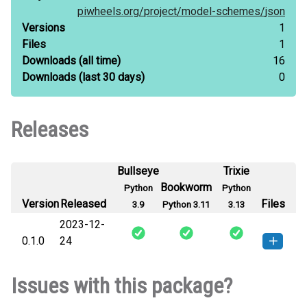
piwheels.org/
project/
model-schemes/
json
Versions
1
Files
1
Downloads
(all time)
16
Downloads
(last 30 days)
0
Releases
Bullseye
Trixie
Bookworm
Python
Python
Version
Released
Files
3.9
Python 3.11
3.13
2023-12-
0.1.0
24
model_schemes-0.1.0-py3-none-
How to install this
Issues with this package?
any.whl
(5 KB)
version