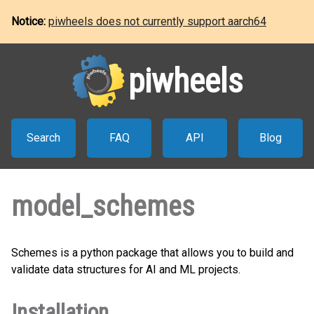
Notice:
piwheels does not currently support aarch64
piwheels
Search
FAQ
API
Blog
model_schemes
Schemes is a python package that allows you to build and
validate data structures for AI and ML projects.
Installation