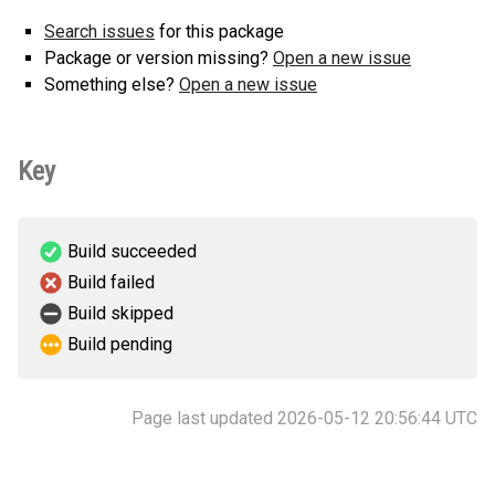
Search issues
for this package
Package or version missing?
Open a new issue
Something else?
Open a new issue
Key
Build succeeded
Build failed
Build skipped
Build pending
Page last updated 2026-05-12 20:56:44 UTC