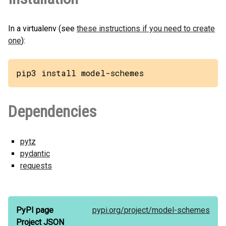
In a virtualenv (see
these instructions if you need to create
one
):
pip3 install model-schemes
Dependencies
pytz
pydantic
requests
PyPI page
pypi.org/
project/
model-schemes
Project JSON