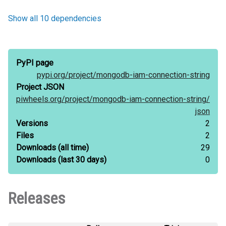
Show all 10 dependencies
PyPI page
pypi.org/
project/
mongodb-iam-connection-string
Project JSON
piwheels.org/
project/
mongodb-iam-connection-string/
json
Versions
2
Files
2
Downloads
(all time)
29
Downloads
(last 30 days)
0
Releases