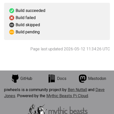
Build succeeded
Build failed
Build skipped
Build pending
Page last updated 2026-05-12 11:34:26 UTC
GitHub
Docs
Mastodon
piwheels is a community project by
Ben Nuttall
and
Dave
Jones
. Powered by the
Mythic Beasts Pi Cloud
.