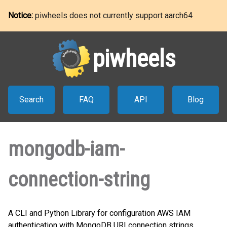
Notice:
piwheels does not currently support aarch64
piwheels
Search
FAQ
API
Blog
mongodb-iam-
connection-string
A CLI and Python Library for configuration AWS IAM
authentication with MongoDB URI connection strings.