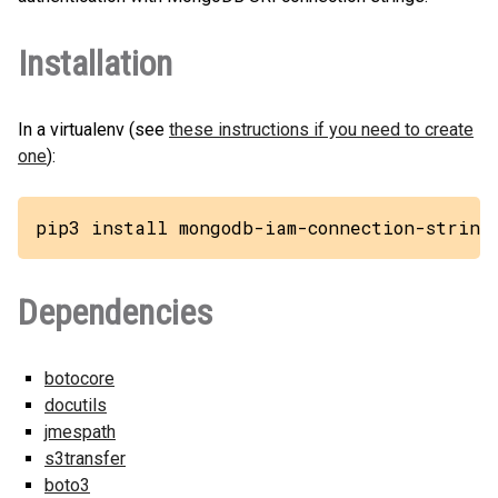
Installation
In a virtualenv (see
these instructions if you need to create
one
):
pip3 install mongodb-iam-connection-string
Dependencies
botocore
docutils
jmespath
s3transfer
boto3