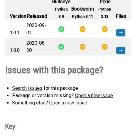
Bullseye
Trixie
Bookworm
Python
Python
Version
Released
Files
3.9
Python 3.11
3.13
2020-09-
1.0.1
01
2020-08-
mongodb_iam_connection_string-
How to install
1.0.0
30
1.0.1-py2.py3-none-any.whl
(6 KB)
this version
mongodb_iam_connection_string-
How to install
Issues with this package?
1.0.0-py2.py3-none-any.whl
(6 KB)
this version
Search issues
for this package
Package or version missing?
Open a new issue
Something else?
Open a new issue
Key