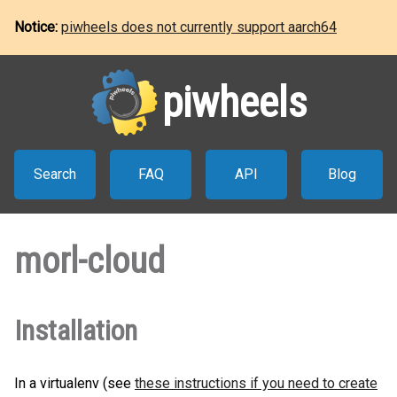
Notice:
piwheels does not currently support aarch64
piwheels
Search
FAQ
API
Blog
morl-cloud
Installation
In a virtualenv (see
these instructions if you need to create