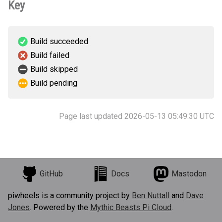
Key
Build succeeded
Build failed
Build skipped
Build pending
Page last updated 2026-05-13 05:49:30 UTC
GitHub
Docs
Mastodon
piwheels is a community project by
Ben Nuttall
and
Dave
Jones
. Powered by the
Mythic Beasts Pi Cloud
.