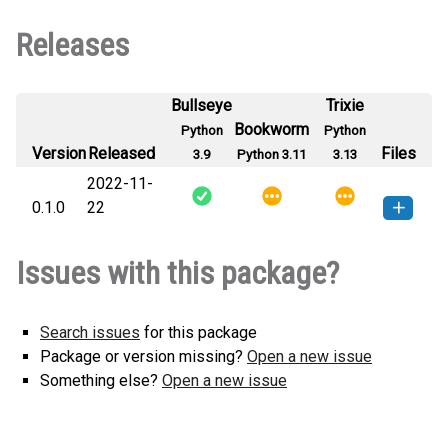
Releases
Bullseye
Trixie
Bookworm
Python
Python
Version
Released
Files
3.9
Python 3.11
3.13
2022-11-
0.1.0
22
morl_cloud-0.1.0-py3-none-
How to install this
Issues with this package?
any.whl
(1 KB)
version
Search issues
for this package
Package or version missing?
Open a new issue
Something else?
Open a new issue