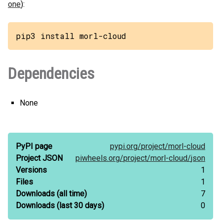
one
):
pip3 install morl-cloud
Dependencies
None
PyPI page
pypi.org/
project/
morl-cloud
Project JSON
piwheels.org/
project/
morl-cloud/
json
Versions
1
Files
1
Downloads
(all time)
7
Downloads
(last 30 days)
0