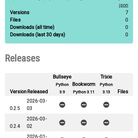
json
Versions
7
Files
0
Downloads
(all time)
0
Downloads
(last 30 days)
0
Releases
Bullseye
Trixie
Bookworm
Python
Python
Version
Released
Files
3.9
Python 3.11
3.13
2026-03-
0.2.5
03
2026-03-
0.2.4
02
2026-01-