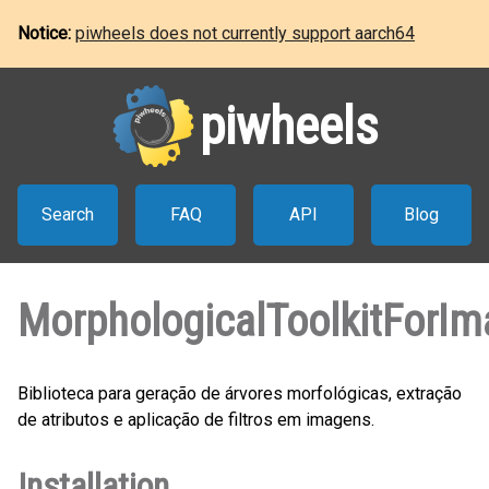
Notice:
piwheels does not currently support aarch64
piwheels
Search
FAQ
API
Blog
MorphologicalToolkitForI
Biblioteca para geração de árvores morfológicas, extração
de atributos e aplicação de filtros em imagens.
Installation