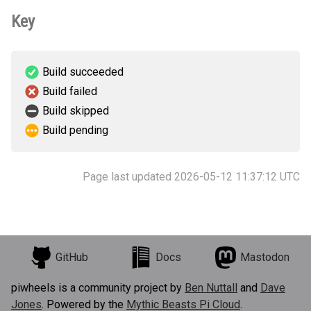
Key
Build succeeded
Build failed
Build skipped
Build pending
Page last updated 2026-05-12 11:37:12 UTC
GitHub
Docs
Mastodon
piwheels is a community project by
Ben Nuttall
and
Dave
Jones
. Powered by the
Mythic Beasts Pi Cloud
.