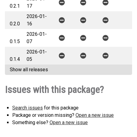
0.2.1
17
2026-01-
0.2.0
16
2026-01-
0.1.5
07
2026-01-
0.1.4
05
Show all releases
Issues with this package?
Search issues
for this package
Package or version missing?
Open a new issue
Something else?
Open a new issue