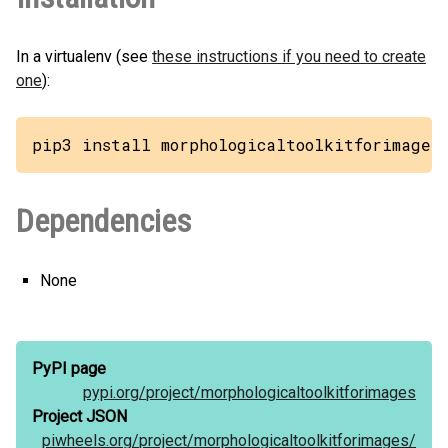
In a virtualenv (see
these instructions if you need to create
one
):
pip3 install morphologicaltoolkitforimages
Dependencies
None
PyPI page
pypi.org/
project/
morphologicaltoolkitforimages
Project JSON
piwheels.org/
project/
morphologicaltoolkitforimages/