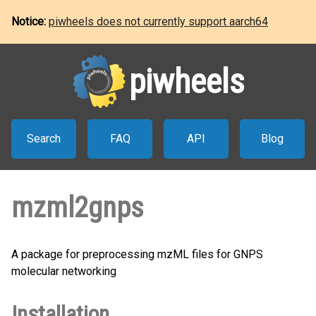
Notice:
piwheels does not currently support aarch64
piwheels
Search
FAQ
API
Blog
mzml2gnps
A package for preprocessing mzML files for GNPS
molecular networking
Installation