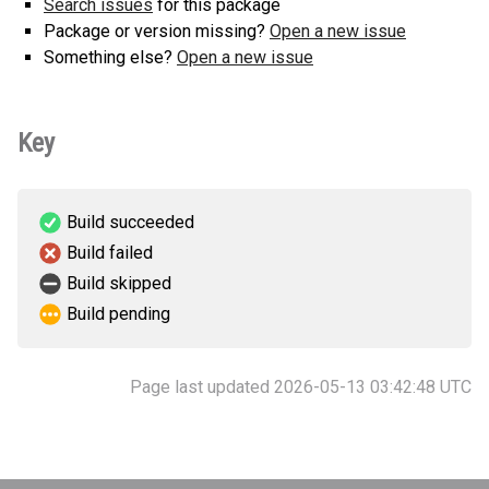
Search issues
for this package
Package or version missing?
Open a new issue
Something else?
Open a new issue
Key
Build succeeded
Build failed
Build skipped
Build pending
Page last updated 2026-05-13 03:42:48 UTC