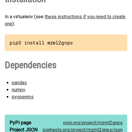
In a virtualenv (see
these instructions if you need to create
one
):
pip3 install mzml2gnps
Dependencies
pandas
numpy
pyopenms
PyPI page
pypi.org/
project/
mzml2gnps
Project JSON
piwheels.org/
project/
mzml2gnps/
json