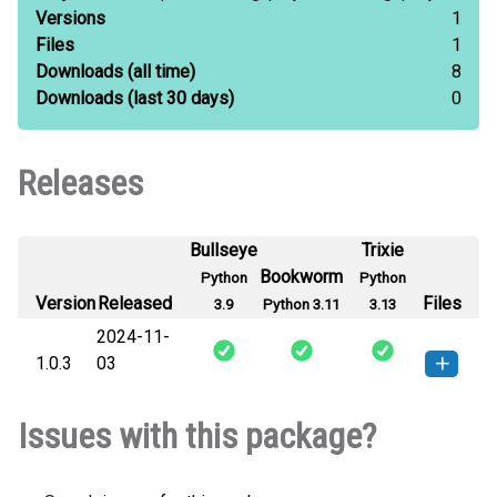
Versions
1
Files
1
Downloads
(all time)
8
Downloads
(last 30 days)
0
Releases
Bullseye
Trixie
Bookworm
Python
Python
Version
Released
Files
3.9
Python 3.11
3.13
2024-11-
1.0.3
03
mzml2gnps-1.0.3-py3-none-
How to install this
Issues with this package?
any.whl
(7 KB)
version