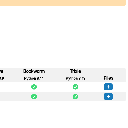
ye
Bookworm
Trixie
Files
3.9
Python 3.11
Python 3.13
ge_ai-0.1.1-py3-none-any.whl
(11 KB)
How to install this version
age_ai-0.1.0-py3-none-any.whl
(6 KB)
How to install this version