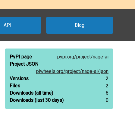
API
Blog
PyPI page
pypi.org/
project/
nage-ai
Project JSON
piwheels.org/
project/
nage-ai/
json
Versions
2
Files
2
Downloads
(all time)
6
Downloads
(last 30 days)
0