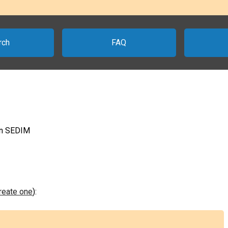
rch
FAQ
 on SEDIM
create one
):