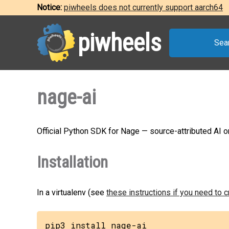
Notice:
piwheels does not currently support aarch64
piwheels
Sea
nage-ai
Official Python SDK for Nage — source-attributed AI
Installation
In a virtualenv (see
these instructions if you need to 
pip3 install nage-ai