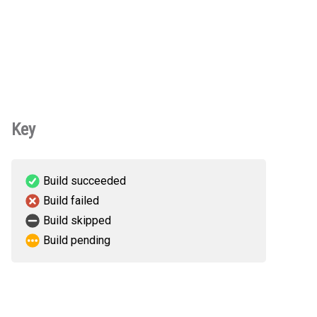
Key
Build succeeded
Build failed
Build skipped
Build pending