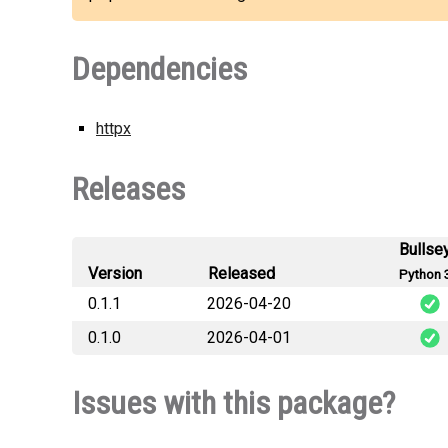
Dependencies
httpx
Releases
Bullse
Version
Released
Python 
0.1.1
2026-04-20
0.1.0
2026-04-01
na
n
Issues with this package?