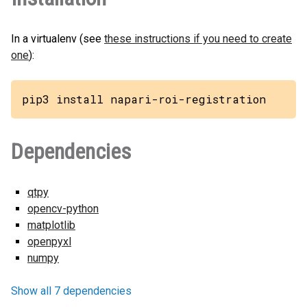
In a virtualenv (see
these instructions if you need to create
one
):
pip3 install napari-roi-registration
Dependencies
qtpy
opencv-python
matplotlib
openpyxl
numpy
Show all 7 dependencies