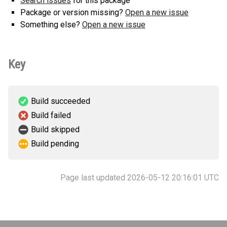
Search issues
for this package
Package or version missing?
Open a new issue
Something else?
Open a new issue
Key
Build succeeded
Build failed
Build skipped
Build pending
Page last updated 2026-05-12 20:16:01 UTC