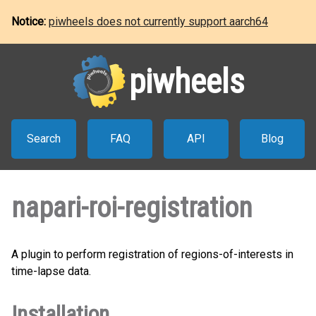
Notice:
piwheels does not currently support aarch64
piwheels
Search
FAQ
API
Blog
napari-roi-registration
A plugin to perform registration of regions-of-interests in
time-lapse data.
Installation