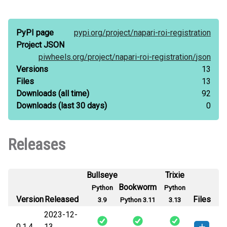
PyPI page
pypi.org/
project/
napari-roi-registration
Project JSON
piwheels.org/
project/
napari-roi-registration/
json
Versions
13
Files
13
Downloads
(all time)
92
Downloads
(last 30 days)
0
Releases
Bullseye
Trixie
Bookworm
Python
Python
Version
Released
Files
3.9
Python 3.11
3.13
2023-12-
0.1.4
13