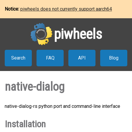
Notice:
piwheels does not currently support aarch64
piwheels
Search
FAQ
API
Blog
native-dialog
native-dialog-rs python port and command-line interface
Installation