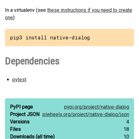
In a virtualenv (see
these instructions if you need to create
one
):
pip3 install native-dialog
Dependencies
pytest
PyPI page
pypi.org/
project/
native-dialog
Project JSON
piwheels.org/
project/
native-dialog/
json
Versions
4
Files
18
Downloads
(all time)
10