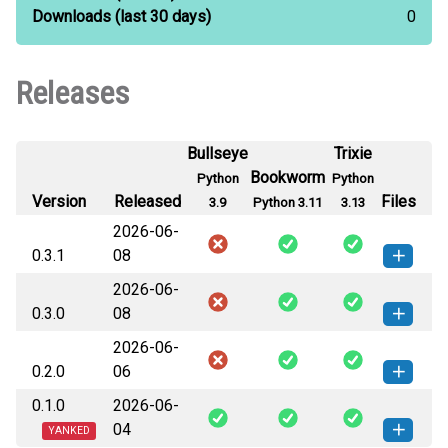
Downloads
(last 30 days)
0
Releases
Bullseye
Trixie
Bookworm
Python
Python
Version
Released
Files
3.9
Python 3.11
3.13
2026-06-
0.3.1
08
2026-06-
native_dialog-0.3.1-cp311-cp311-
How to install
0.3.0
08
linux_armv6l.whl
(366 KB)
this version
2026-06-
native_dialog-0.3.0-cp311-cp311-
native_dialog-0.3.1-cp311-cp311-
How to install
How to install
0.2.0
06
linux_armv6l.whl
(363 KB)
this version
linux_armv7l.whl
(366 KB)
this version
0.1.0
2026-06-
native_dialog-0.2.0-cp311-cp311-
native_dialog-0.3.0-cp311-cp311-
How to install
native_dialog-0.3.1-cp313-cp313-
How to install
How to install
04
linux_armv6l.whl
(358 KB)
this version
YANKED
linux_armv7l.whl
(363 KB)
this version
linux_armv6l.whl
(372 KB)
this version