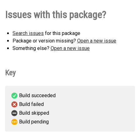
native_dialog-0.1.0-cp311-cp311-
native_dialog-0.2.0-cp311-cp311-
How to install
native_dialog-0.3.0-cp313-cp313-
How to install
native_dialog-0.3.1-cp313-cp313-
How to install
Issues with this package?
linux_armv6l.whl
(216 KB)
How to install
this version
linux_armv7l.whl
(358 KB)
this version
linux_armv6l.whl
(369 KB)
this version
linux_armv7l.whl
(372 KB)
this version
native_dialog-0.1.0-cp311-cp311-
native_dialog-0.2.0-cp313-cp313-
How to install
native_dialog-0.3.0-cp313-cp313-
How to install
How to install
linux_armv7l.whl
Search issues
for this package
(216 KB)
this version
linux_armv6l.whl
(362 KB)
this version
linux_armv7l.whl
(369 KB)
this version
Package or version missing?
Open a new issue
native_dialog-0.1.0-cp313-cp313-
native_dialog-0.2.0-cp313-cp313-
How to install
Something else?
Open a new issue
How to install
linux_armv6l.whl
(218 KB)
this version
linux_armv7l.whl
(362 KB)
this version
native_dialog-0.1.0-cp313-cp313-
How to install
Key
linux_armv7l.whl
(218 KB)
this version
native_dialog-0.1.0-cp39-cp39-
How to install
linux_armv6l.whl
(216 KB)
this version
Build succeeded
Build failed
native_dialog-0.1.0-cp39-cp39-
How to install
Build skipped
linux_armv7l.whl
(216 KB)
this version
Build pending