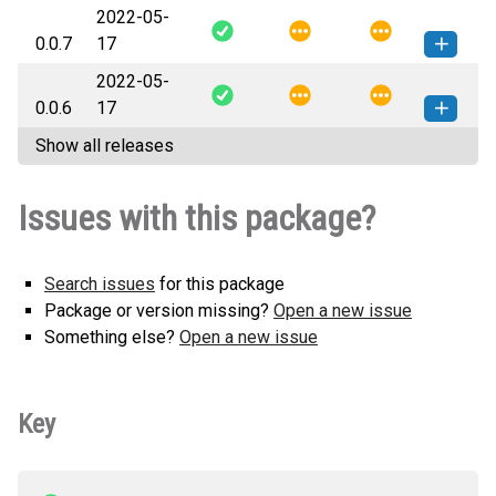
2022-05-
nbresult-0.0.8-py3-none-any.whl
How to install this
0.0.7
17
(5 KB)
version
2022-05-
nbresult-0.0.7-py3-none-any.whl
How to install this
0.0.6
17
(7 KB)
version
Show all releases
nbresult-0.0.6-py3-none-any.whl
How to install this
(7 KB)
version
Issues with this package?
Search issues
for this package
Package or version missing?
Open a new issue
Something else?
Open a new issue
Key