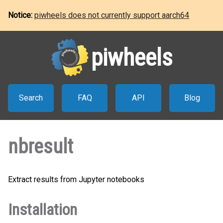
Notice:
piwheels does not currently support aarch64
piwheels
Search
FAQ
API
Blog
nbresult
Extract results from Jupyter notebooks
Installation