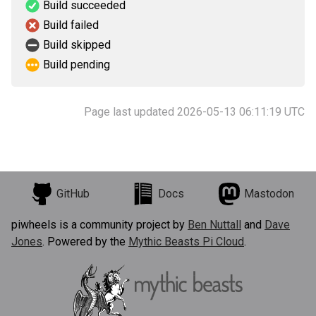
Build succeeded
Build failed
Build skipped
Build pending
Page last updated 2026-05-13 06:11:19 UTC
GitHub
Docs
Mastodon
piwheels is a community project by
Ben Nuttall
and
Dave
Jones
. Powered by the
Mythic Beasts Pi Cloud
.