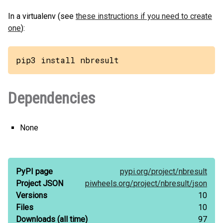
In a virtualenv (see
these instructions if you need to create
one
):
pip3 install nbresult
Dependencies
None
PyPI page
pypi.org/
project/
nbresult
Project JSON
piwheels.org/
project/
nbresult/
json
Versions
10
Files
10
Downloads
(all time)
97