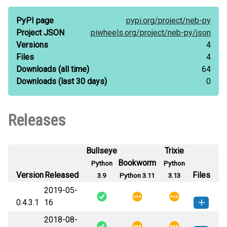
PyPI page
pypi.org/
project/
neb-py
Project JSON
piwheels.org/
project/
neb-py/
json
Versions
4
Files
4
Downloads
(all time)
64
Downloads
(last 30 days)
0
Releases
Bullseye
Trixie
Bookworm
Python
Python
Version
Released
Files
3.9
Python 3.11
3.13
2019-05-
0.4.3.1
16
2018-08-
neb_py-0.4.3.1-py3-none-any.whl
How to install this