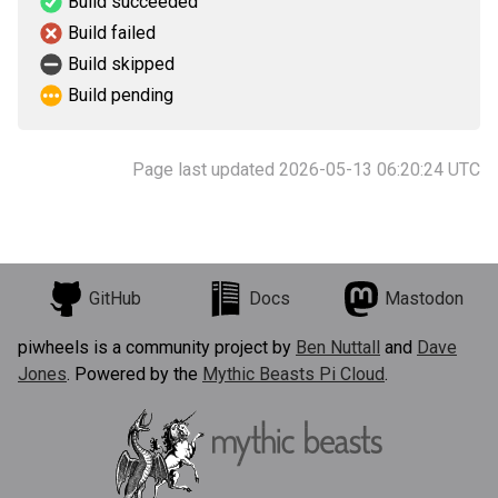
Build succeeded
Build failed
Build skipped
Build pending
Page last updated 2026-05-13 06:20:24 UTC
GitHub
Docs
Mastodon
piwheels is a community project by
Ben Nuttall
and
Dave
Jones
. Powered by the
Mythic Beasts Pi Cloud
.