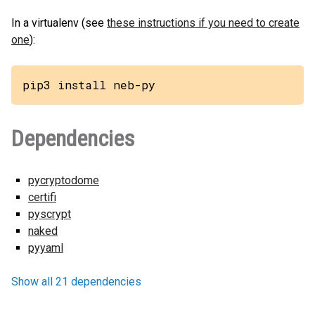
In a virtualenv (see
these instructions if you need to create
one
):
pip3 install neb-py
Dependencies
pycryptodome
certifi
pyscrypt
naked
pyyaml
Show all 21 dependencies