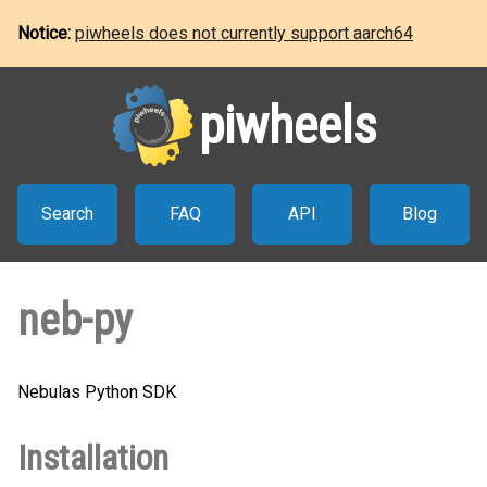
Notice:
piwheels does not currently support aarch64
piwheels
Search
FAQ
API
Blog
neb-py
Nebulas Python SDK
Installation