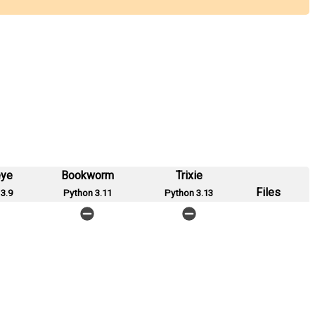
eye
Bookworm
Trixie
Files
3.9
Python 3.11
Python 3.13