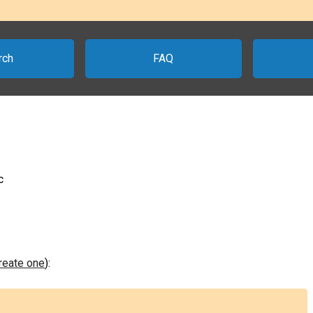
rch
FAQ
c
create one
):