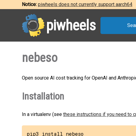
Notice:
piwheels does not currently support aarch64
piwheels
Sea
nebeso
Open source AI cost tracking for OpenAI and Anthropi
Installation
In a virtualenv (see
these instructions if you need to 
pip3 install nebeso