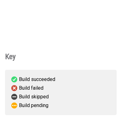
Key
Build succeeded
Build failed
Build skipped
Build pending