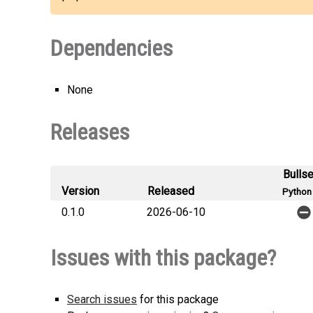
Dependencies
None
Releases
Bulls
Version
Released
Python 
0.1.0
2026-06-10
Issues with this package?
Search issues
for this package