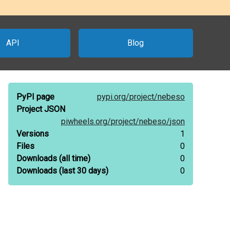
API
Blog
PyPI page
pypi.org/
project/
nebeso
Project JSON
piwheels.org/
project/
nebeso/
json
Versions
1
Files
0
Downloads
(all time)
0
Downloads
(last 30 days)
0