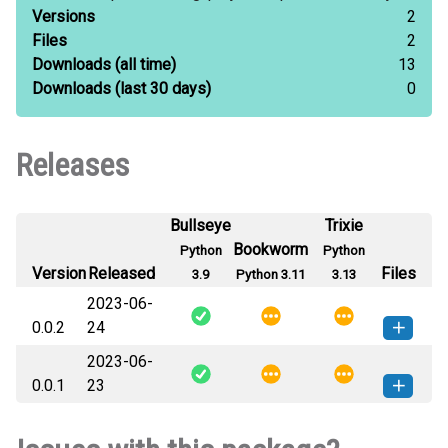
Versions
2
Files
2
Downloads
(all time)
13
Downloads
(last 30 days)
0
Releases
Bullseye
Trixie
Bookworm
Python
Python
Version
Released
Files
3.9
Python 3.11
3.13
2023-06-
0.0.2
24
2023-06-
nepalitokenizers-0.0.2-py3-none-
How to install this
0.0.1
23
any.whl
(662 KB)
version
nepalitokenizers-0.0.1-py3-none-
How to install this
any.whl
(9 KB)
version