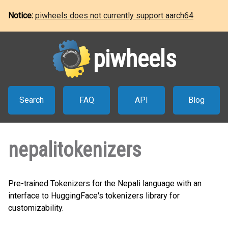
Notice:
piwheels does not currently support aarch64
piwheels
Search
FAQ
API
Blog
nepalitokenizers
Pre-trained Tokenizers for the Nepali language with an
interface to HuggingFace's tokenizers library for
customizability.