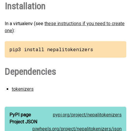
Installation
In a virtualenv (see
these instructions if you need to create
one
):
pip3 install nepalitokenizers
Dependencies
tokenizers
PyPI page
pypi.org/
project/
nepalitokenizers
Project JSON
piwheels.org/
project/
nepalitokenizers/
json