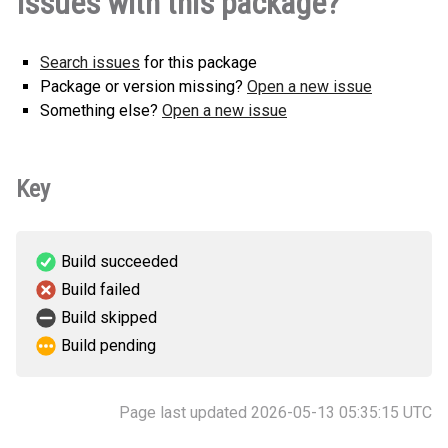
Issues with this package?
Search issues
for this package
Package or version missing?
Open a new issue
Something else?
Open a new issue
Key
Build succeeded
Build failed
Build skipped
Build pending
Page last updated 2026-05-13 05:35:15 UTC