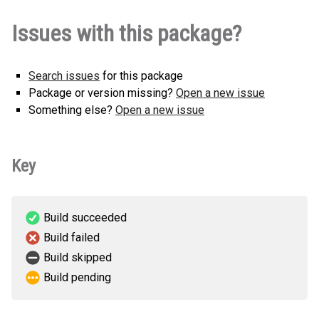
nester_0926-1.0.0-py3-none-
How to install this
Issues with this package?
any.whl
(2 KB)
version
Search issues
for this package
Package or version missing?
Open a new issue
Something else?
Open a new issue
Key
Build succeeded
Build failed
Build skipped
Build pending