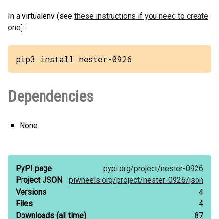
In a virtualenv (see
these instructions if you need to create
one
):
pip3 install nester-0926
Dependencies
None
PyPI page
pypi.org/
project/
nester-0926
Project JSON
piwheels.org/
project/
nester-0926/
json
Versions
4
Files
4
Downloads
(all time)
87