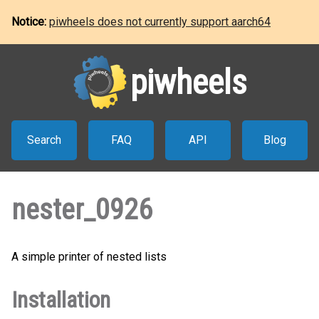
Notice:
piwheels does not currently support aarch64
piwheels
Search
FAQ
API
Blog
nester_0926
A simple printer of nested lists
Installation