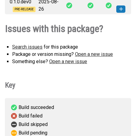
0.1.0.dev0
2025-08-
ni_grpc_extensions-0.1.0.dev1-py3-
How to install
26
none-any.whl
(8 KB)
this version
PRE-RELEASE
ni_grpc_extensions-0.1.0.dev0-py3-
How to install
Issues with this package?
none-any.whl
(8 KB)
this version
Search issues
for this package
Package or version missing?
Open a new issue
Something else?
Open a new issue
Key
Build succeeded
Build failed
Build skipped
Build pending