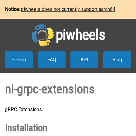
Notice:
piwheels does not currently support aarch64
piwheels
Search
FAQ
API
Blog
ni-grpc-extensions
gRPC Extensions
Installation