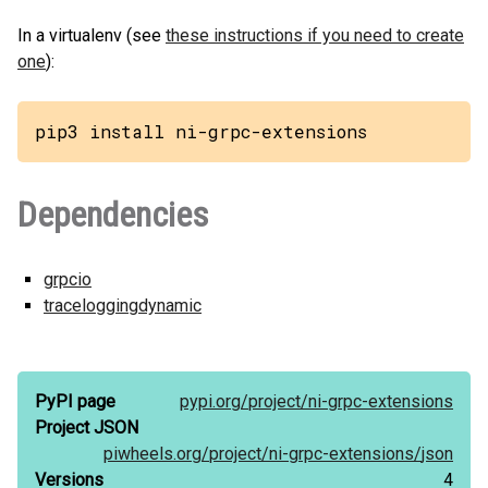
In a virtualenv (see
these instructions if you need to create
one
):
pip3 install ni-grpc-extensions
Dependencies
grpcio
traceloggingdynamic
PyPI page
pypi.org/
project/
ni-grpc-extensions
Project JSON
piwheels.org/
project/
ni-grpc-extensions/
json
Versions
4