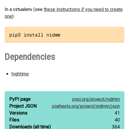
In a virtualenv (see
these instructions if you need to create
one
):
pip3 install nidmm
Dependencies
hightime
PyPI page
pypi.org/
project/
nidmm
Project JSON
piwheels.org/
project/
nidmm/
json
Versions
41
Files
40
Downloads
(all time)
364