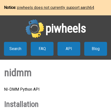
Notice:
piwheels does not currently support aarch64
piwheels
Search
FAQ
API
Blog
nidmm
NI-DMM Python API
Installation