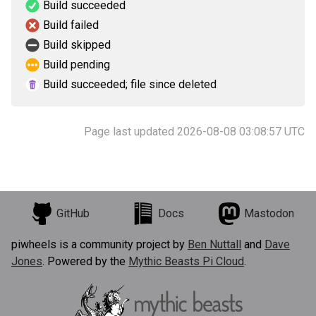
Build succeeded
Build failed
Build skipped
Build pending
Build succeeded; file since deleted
Page last updated 2026-08-08 03:08:57 UTC
GitHub
Docs
Mastodon
piwheels is a community project by
Ben Nuttall
and
Dave
Jones
. Powered by the
Mythic Beasts Pi Cloud
.