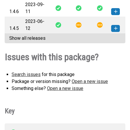
2023-09-
nidmm-1.4.7-py3-none-any.whl
How to install this
1.4.6
11
(70 KB)
version
2023-06-
nidmm-1.4.6-py3-none-any.whl
How to install this
1.4.5
12
(70 KB)
version
Show all releases
nidmm-1.4.5-py3-none-any.whl
How to install this
(71 KB)
version
Issues with this package?
Search issues
for this package
Package or version missing?
Open a new issue
Something else?
Open a new issue
Key